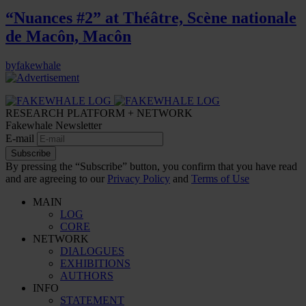
“Nuances #2” at Théâtre, Scène nationale
de Macôn, Macôn
by
fakewhale
RESEARCH PLATFORM + NETWORK
Fakewhale Newsletter
E-mail
Subscribe
By pressing the “Subscribe” button, you confirm that you have read
and are agreeing to our
Privacy Policy
and
Terms of Use
MAIN
LOG
CORE
NETWORK
DIALOGUES
EXHIBITIONS
AUTHORS
INFO
STATEMENT