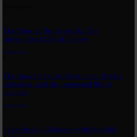
Trending Now
1
The Time of the Artwork: The
Intermittent Life of Images
by
fakewhale
2
The Image Pays Its Operators: Device,
valuation, and the command life of
pictures
by
fakewhale
3
Fakewhale in Dialogue with Indrikis