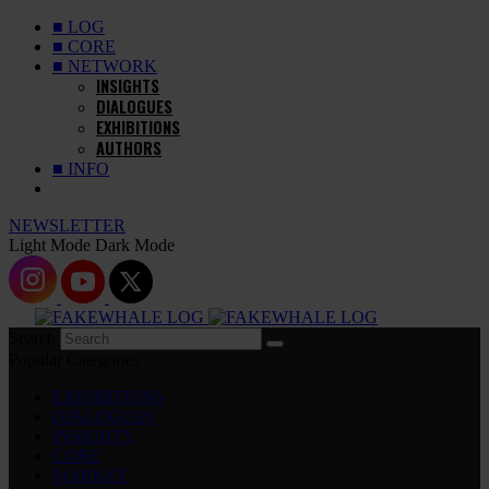
■ LOG
■ CORE
■ NETWORK
INSIGHTS
DIALOGUES
EXHIBITIONS
AUTHORS
■ INFO
NEWSLETTER
Light Mode
Dark Mode
Search
Popular Categories
EXHIBITIONS
DIALOGUES
INSIGHTS
CORE
MARKET