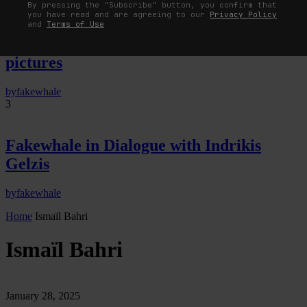
By pressing the "Subscribe" button, you confirm that
you have read and are agreeing to our
Privacy Policy
The Image Pays Its Operators: Device,
and
Terms of Use
valuation, and the command life of
pictures
by
fakewhale
3
Fakewhale in Dialogue with Indrikis
Gelzis
by
fakewhale
Home
Ismaïl Bahri
Ismaïl Bahri
January 28, 2025