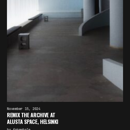
November 15, 2024
REMIX THE ARCHIVE AT
ALUSTA SPACE, HELSINKI
by
fakewhale