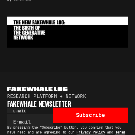
RESEARCH PLATFORM + NETWORK
FAKEWHALE NEWSLETTER
E-mail
Subscribe
By pressing the “Subscribe” button, you confirm that you
have read and are agreeing to our
Privacy Policy
and
Terms