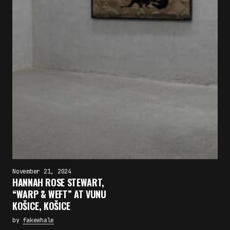
November 21, 2024
HANNAH ROSE STEWART,
“WARP & WEFT” AT VUNU
KOŠICE, KOŠICE
by
fakewhale