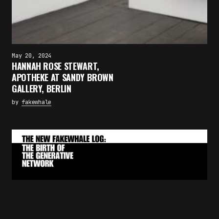
May 20, 2024
HANNAH ROSE STEWART,
APOTHEKE AT SANDY BROWN
GALLERY, BERLIN
by
fakewhale