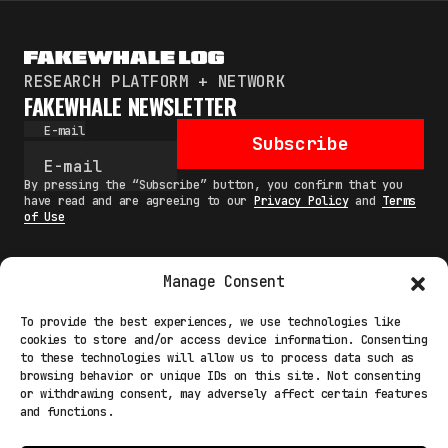
RESEARCH PLATFORM + NETWORK
FAKEWHALE NEWSLETTER
E-mail
Subscribe
By pressing the “Subscribe” button, you confirm that you
have read and are agreeing to our
Privacy Policy
and
Terms
of Use
Manage Consent
MAIN
To provide the best experiences, we use technologies like
cookies to store and/or access device information. Consenting
NETWORK
to these technologies will allow us to process data such as
browsing behavior or unique IDs on this site. Not consenting
INFO
or withdrawing consent, may adversely affect certain features
and functions.
NODES