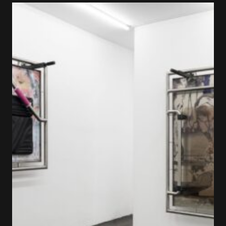
×
FAKEWHALE NEWSLETTER
E-mail
Subscribe
By pressing the "Subscribe" button, you confirm
that you have read and are agreeing to our
Privacy Policy
and
Terms of Use