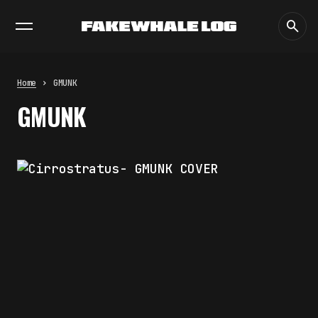
EXHIBITIONS
DIALOGUES
INSIGHTS
CORE
MARKET
TRENDING NOW
THE TIME OF THE ARTWORK: THE
INTERMITTENT LIFE OF IMAGES
by
fakewhale
Home
GMUNK
THE IMAGE PAYS ITS OPERATORS:
GMUNK
DEVICE, VALUATION, AND THE
COMMAND LIFE OF PICTURES
by
fakewhale
FAKEWHALE IN DIALOGUE WITH
INDRIKIS GELZIS
by
fakewhale