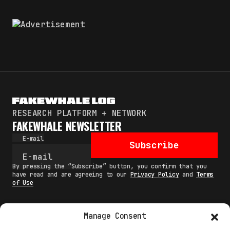
RESEARCH PLATFORM + NETWORK
FAKEWHALE NEWSLETTER
E-mail
Subscribe
By pressing the “Subscribe” button, you confirm that you
have read and are agreeing to our
Privacy Policy
and
Terms
of Use
Manage Consent