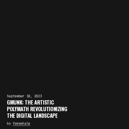
September 18, 2023
GMUNK: THE ARTISTIC
POLYMATH REVOLUTIONIZING
THE DIGITAL LANDSCAPE
by
fakewhale