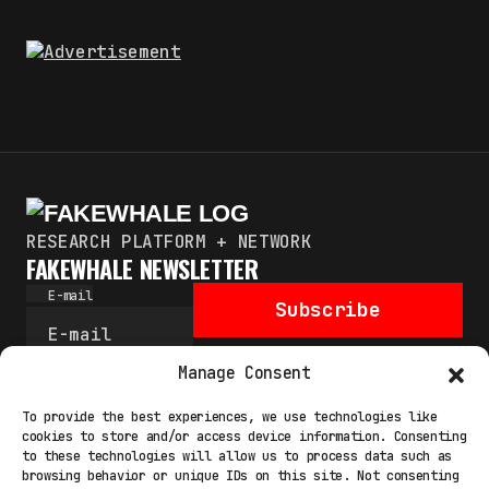
RESEARCH PLATFORM + NETWORK
FAKEWHALE NEWSLETTER
E-mail
Subscribe
By pressing the “Subscribe” button, you confirm that you
Manage Consent
have read and are agreeing to our
Privacy Policy
and
Terms
of Use
To provide the best experiences, we use technologies like
cookies to store and/or access device information. Consenting
to these technologies will allow us to process data such as
browsing behavior or unique IDs on this site. Not consenting