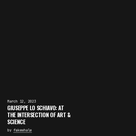
March 12, 2023
GIUSEPPE LO SCHIAVO: AT
THE INTERSECTION OF ART &
SCIENCE
by
fakewhale