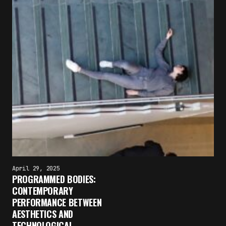
April 29, 2025
PROGRAMMED BODIES:
×
CONTEMPORARY
FAKEWHALE NEWSLETTER
PERFORMANCE BETWEEN
AESTHETICS AND
E-mail
TECHNOLOGICAL