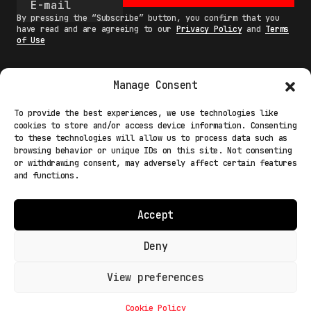
By pressing the “Subscribe” button, you confirm that you
have read and are agreeing to our
Privacy Policy
and
Terms
of Use
Manage Consent
MAIN
To provide the best experiences, we use technologies like
cookies to store and/or access device information. Consenting
NETWORK
to these technologies will allow us to process data such as
browsing behavior or unique IDs on this site. Not consenting
INFO
or withdrawing consent, may adversely affect certain features
and functions.
NODES
TERMS
Accept
COOKIE POLICY (EU)
Deny
View preferences
Light Mode
© 2026 Fakewhale Sagl - Via delle Scuole, 3 - 6900
Lugano Paradiso Switzerland
Cookie Policy