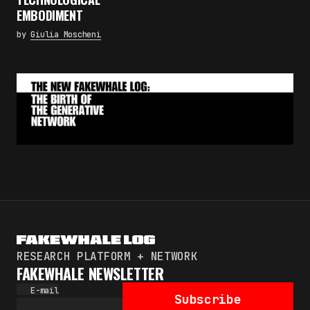
Subscribe
EMBODIMENT
By pressing the "Subscribe" button, you confirm
by
Giulia Moscheni
that you have read and are agreeing to our
Privacy Policy
and
Terms of Use
RESEARCH PLATFORM + NETWORK
FAKEWHALE NEWSLETTER
E-mail
Subscribe