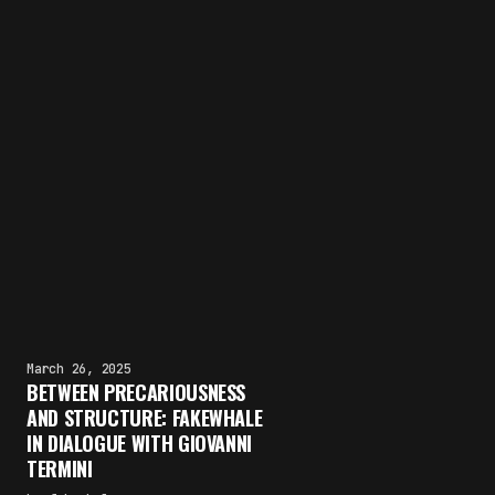
March 26, 2025
BETWEEN PRECARIOUSNESS
AND STRUCTURE: FAKEWHALE
IN DIALOGUE WITH GIOVANNI
TERMINI