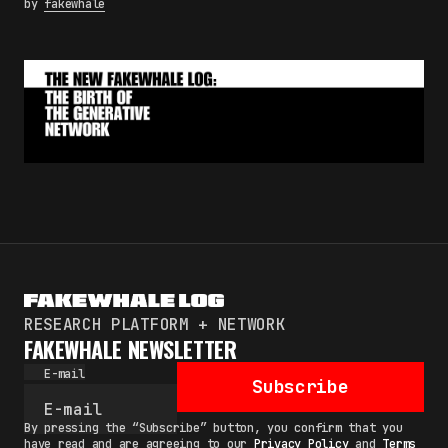
by
fakewhale
RESEARCH PLATFORM + NETWORK
FAKEWHALE NEWSLETTER
E-mail
Subscribe
By pressing the “Subscribe” button, you confirm that you
have read and are agreeing to our
Privacy Policy
and
Terms