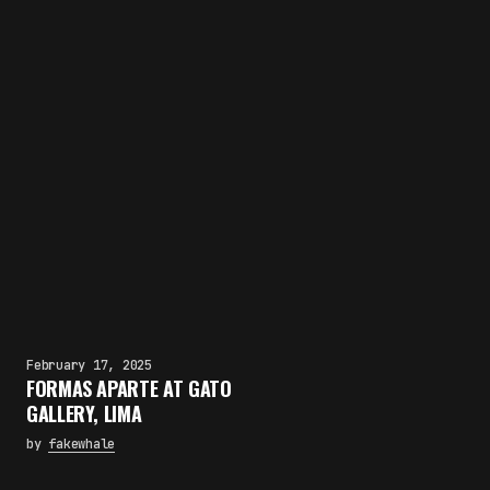
February 17, 2025
FORMAS APARTE AT GATO
GALLERY, LIMA
by
fakewhale