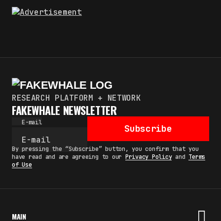
RESEARCH PLATFORM + NETWORK
FAKEWHALE NEWSLETTER
E-mail
Subscribe
By pressing the “Subscribe” button, you confirm that you
have read and are agreeing to our
Privacy Policy
and
Terms
of Use
MAIN