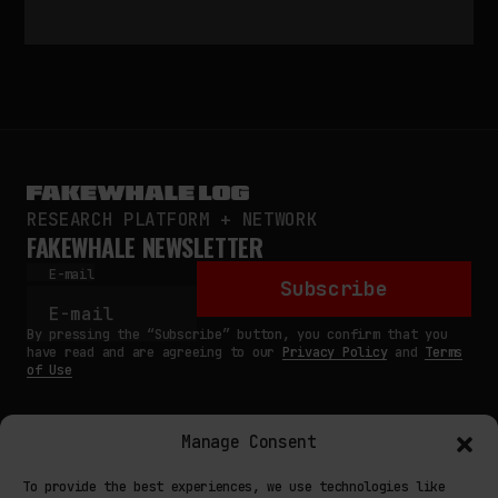
RESEARCH PLATFORM + NETWORK
FAKEWHALE NEWSLETTER
E-mail
Subscribe
By pressing the “Subscribe” button, you confirm that you
have read and are agreeing to our
Privacy Policy
and
Terms
of Use
Manage Consent
MAIN
To provide the best experiences, we use technologies like