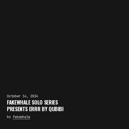
October 14, 2024
FAKEWHALE SOLO SERIES
PRESENTS ERRR BY QUBIBI
by
fakewhale