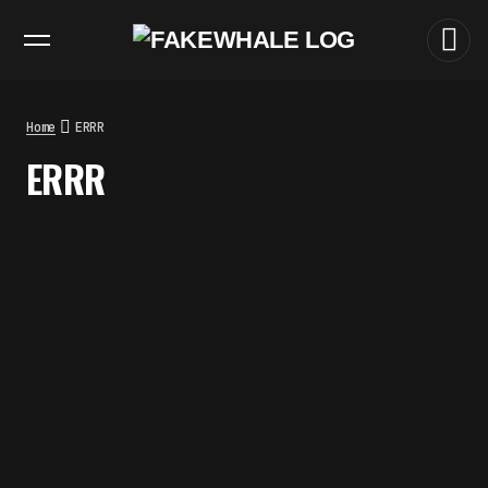
EXHIBITIONS
DIALOGUES
INSIGHTS
CORE
MARKET
TRENDING NOW
FAKEWHALE IN DIALOGUE WITH
INDRIKIS GELZIS
by
fakewhale
Home
ERRR
NEURAL QUOTATION: HOW NEURAL
ERRR
ACTIVITY BECOMES A
MEASURABLE COMMAND
by
fakewhale
WHY THE FUTURE OF QUANTUM
COMPUTING DEPENDS ON
SURVIVING ERRORS
by
fakewhale