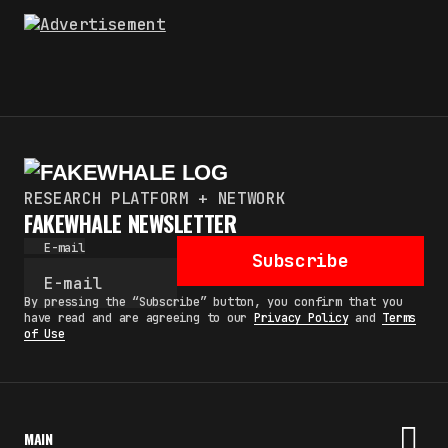
RESEARCH PLATFORM + NETWORK
FAKEWHALE NEWSLETTER
E-mail
Subscribe
By pressing the “Subscribe” button, you confirm that you
have read and are agreeing to our
Privacy Policy
and
Terms
of Use
MAIN