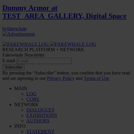
Dummy Armor at
TEST_AREA_GALLERY, Digital Space
by
fakewhale
RESEARCH PLATFORM + NETWORK
Fakewhale Newsletter
E-mail
Subscribe
By pressing the “Subscribe” button, you confirm that you have read
and are agreeing to our
Privacy Policy
and
Terms of Use
MAIN
LOG
CORE
NETWORK
DIALOGUES
EXHIBITIONS
AUTHORS
INFO
STATEMENT