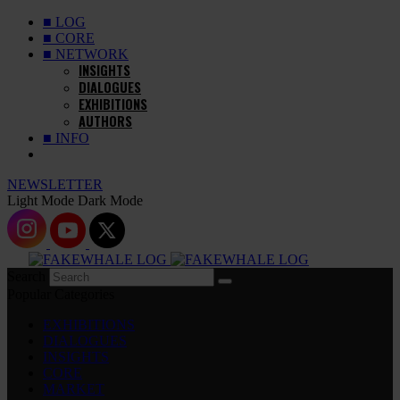
■ LOG
■ CORE
■ NETWORK
INSIGHTS
DIALOGUES
EXHIBITIONS
AUTHORS
■ INFO
NEWSLETTER
Light Mode
Dark Mode
Search
Popular Categories
EXHIBITIONS
DIALOGUES
INSIGHTS
CORE
MARKET