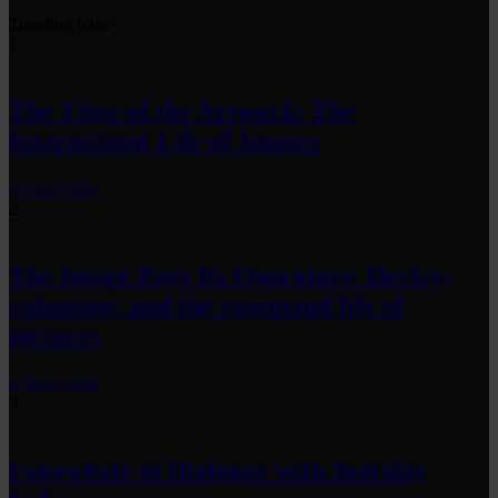
Trending Now
1
The Time of the Artwork: The
Intermittent Life of Images
by
fakewhale
2
The Image Pays Its Operators: Device,
valuation, and the command life of
pictures
by
fakewhale
3
Fakewhale in Dialogue with Indrikis