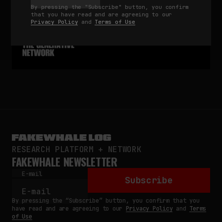
By pressing the "Subscribe" button, you confirm
that you have read and are agreeing to our
Privacy Policy
and
Terms of Use
RESEARCH PLATFORM + NETWORK
FAKEWHALE NEWSLETTER
E-mail
Subscribe
By pressing the “Subscribe” button, you confirm that you
have read and are agreeing to our
Privacy Policy
and
Terms
of Use