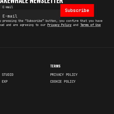
FAKEWHALE NEWSLETTER
E-mail
Subscribe
y pressing the “Subscribe” button, you confirm that you have
ead and are agreeing to our
Privacy Policy
and
Terms of Use
TERMS
 STUDIO
PRIVACY POLICY
 EXP
COOKIE POLICY