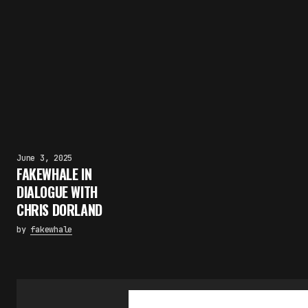
June 3, 2025
FAKEWHALE IN
DIALOGUE WITH
CHRIS DORLAND
by
fakewhale