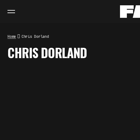
Home
Chris Dorland
CHRIS DORLAND