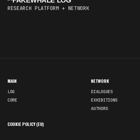
RESEARCH PLATFORM + NETWORK
MAIN
NETWORK
LOG
DIALOGUES
CORE
EXHIBITIONS
AUTHORS
COOKIE POLICY (EU)