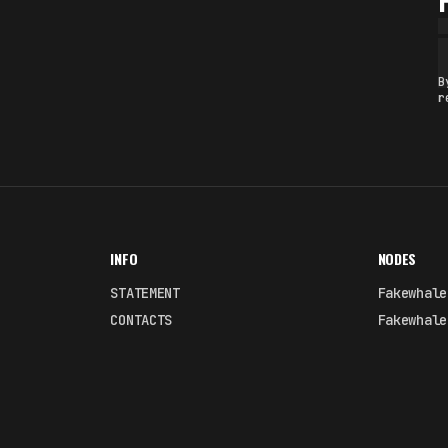
B
r
INFO
NODES
STATEMENT
Fakewhale
CONTACTS
Fakewhale