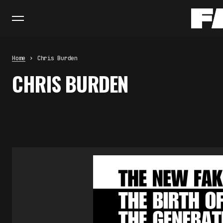
Home
Chris Burden
CHRIS BURDEN