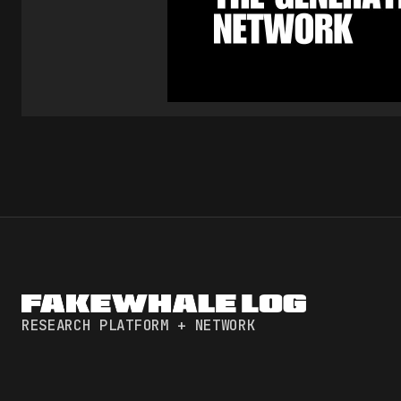
RESEARCH PLATFORM + NETWORK