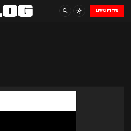
NEWSLETTER