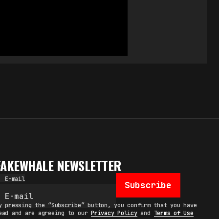
FAKEWHALE NEWSLETTER
E-mail
Subscribe
y pressing the “Subscribe” button, you confirm that you have
ead and are agreeing to our
Privacy Policy
and
Terms of Use