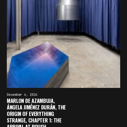
December 6, 2024
MARLON DE AZAMBUJA,
×
ÁNGELA JIMÉNEZ DURÁN, THE
FAKEWHALE NEWSLETTER
ORIGIN OF EVERYTHING
STRANGE, CHAPTER 1: THE
E-mail
ARRIVAL AT POUSH,