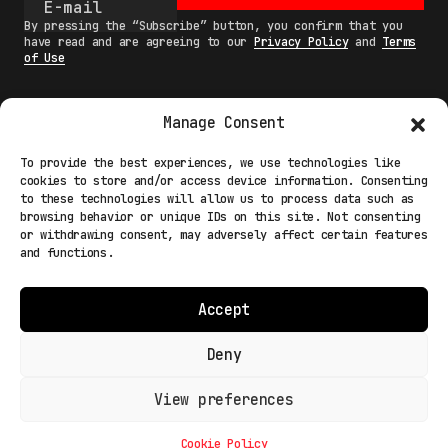
By pressing the “Subscribe” button, you confirm that you
have read and are agreeing to our
Privacy Policy
and
Terms
of Use
Manage Consent
MAIN
To provide the best experiences, we use technologies like
cookies to store and/or access device information. Consenting
NETWORK
to these technologies will allow us to process data such as
browsing behavior or unique IDs on this site. Not consenting
INFO
or withdrawing consent, may adversely affect certain features
and functions.
NODES
TERMS
Accept
COOKIE POLICY (EU)
Deny
View preferences
Light Mode
© 2026 Fakewhale Sagl - Via delle Scuole, 3 - 6900
Lugano Paradiso Switzerland
Cookie Policy