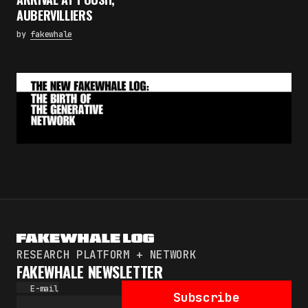
Subscribe
AUBERVILLIERS
By pressing the "Subscribe" button, you confirm
by
fakewhale
that you have read and are agreeing to our
Privacy Policy
and
Terms of Use
RESEARCH PLATFORM + NETWORK
FAKEWHALE NEWSLETTER
E-mail
Subscribe