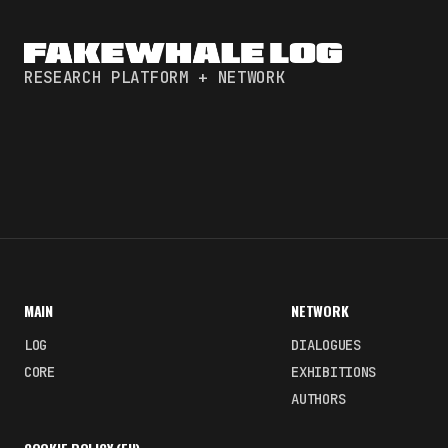
RESEARCH PLATFORM + NETWORK
MAIN
NETWORK
LOG
DIALOGUES
CORE
EXHIBITIONS
AUTHORS