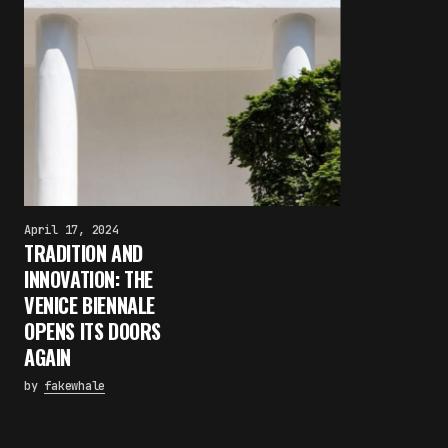
April 17, 2024
TRADITION AND
INNOVATION: THE
VENICE BIENNALE
OPENS ITS DOORS
AGAIN
by
fakewhale