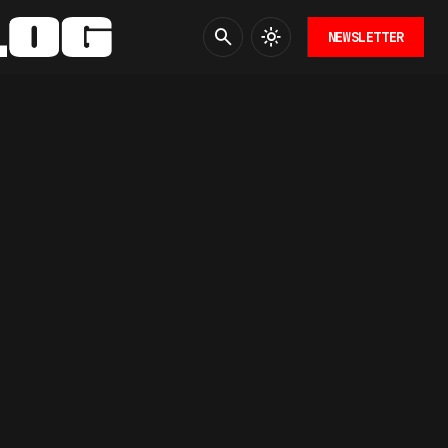
NEWSLETTER