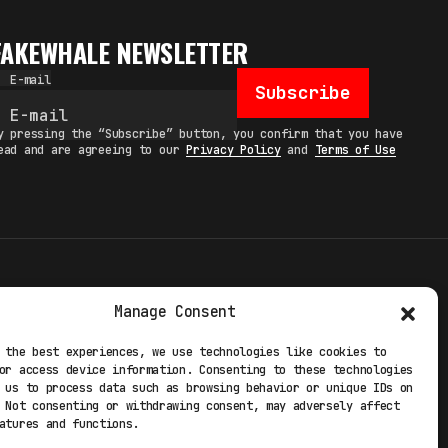
FAKEWHALE NEWSLETTER
E-mail
Subscribe
y pressing the “Subscribe” button, you confirm that you have
ead and are agreeing to our
Privacy Policy
and
Terms of Use
TERMS
Manage Consent
 STUDIO
PRIVACY POLICY
 the best experiences, we use technologies like cookies to
or access device information. Consenting to these technologies
 EXP
COOKIE POLICY
 us to process data such as browsing behavior or unique IDs on
 Not consenting or withdrawing consent, may adversely affect
atures and functions.