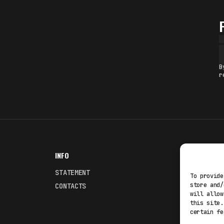
B
r
INFO
NODES
STATEMENT
Fakewhale
To provide
store and/
CONTACTS
Fakewhale
will allow
this site.
certain fe