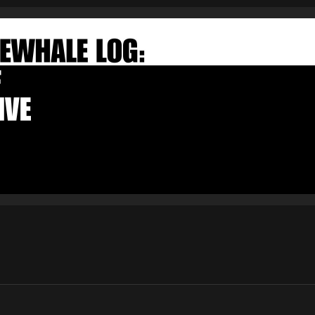
FAKEWHALE NEWSLETTER
E-mail
Subscribe
By pressing the "Subscribe" button, you confirm that you have
read and are agreeing to our
Privacy Policy
and
Terms of Use