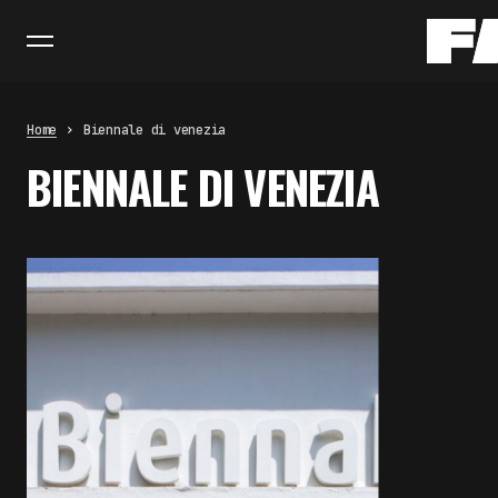
Home
Biennale di venezia
BIENNALE DI VENEZIA