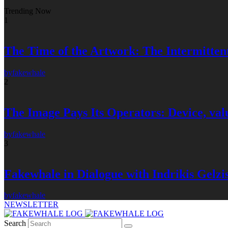
Trending Now
1
The Time of the Artwork: The Intermittent
by
fakewhale
2
The Image Pays Its Operators: Device, valu
by
fakewhale
3
Fakewhale in Dialogue with Indrikis Gelzi
by
fakewhale
NEWSLETTER
Search