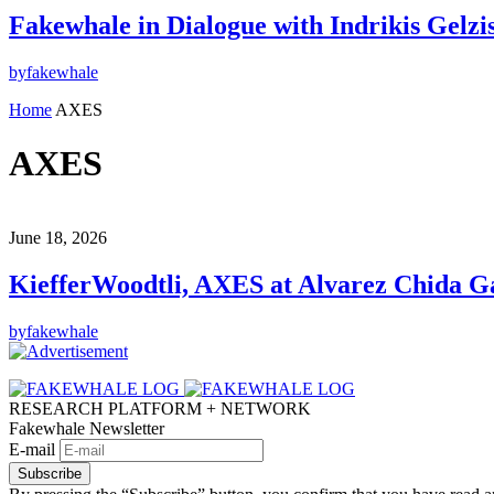
Fakewhale in Dialogue with Indrikis Gelzi
by
fakewhale
Home
AXES
AXES
June 18, 2026
KiefferWoodtli, AXES at Alvarez Chida Ga
by
fakewhale
RESEARCH PLATFORM + NETWORK
Fakewhale Newsletter
E-mail
Subscribe