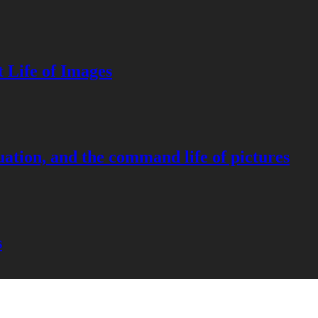
 Life of Images
ation, and the command life of pictures
s