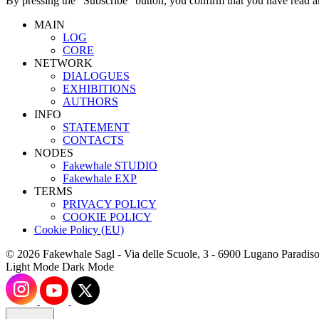
By pressing the “Subscribe” button, you confirm that you have read a
MAIN
LOG
CORE
NETWORK
DIALOGUES
EXHIBITIONS
AUTHORS
INFO
STATEMENT
CONTACTS
NODES
Fakewhale STUDIO
Fakewhale EXP
TERMS
PRIVACY POLICY
COOKIE POLICY
Cookie Policy (EU)
© 2026 Fakewhale Sagl - Via delle Scuole, 3 - 6900 Lugano Paradiso
Light Mode
Dark Mode