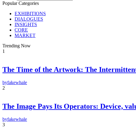
Popular Categories
EXHIBITIONS
DIALOGUES
INSIGHTS
CORE
MARKET
Trending Now
1
The Time of the Artwork: The Intermittent
F
E-m
by
fakewhale
2
Su
By pr
Polic
The Image Pays Its Operators: Device, valu
by
fakewhale
3