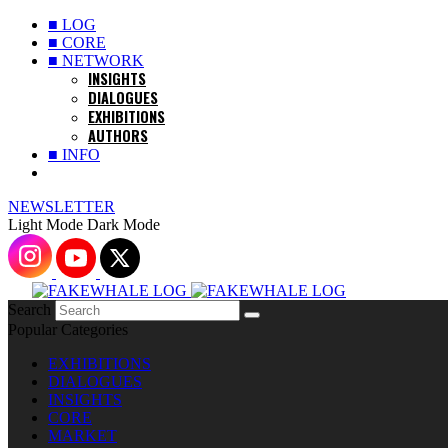
■ LOG
■ CORE
■ NETWORK
INSIGHTS
DIALOGUES
EXHIBITIONS
AUTHORS
■ INFO
NEWSLETTER
Light Mode
Dark Mode
Search
Popular Categories
EXHIBITIONS
DIALOGUES
INSIGHTS
CORE
MARKET