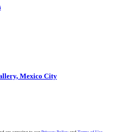
s
llery, Mexico City