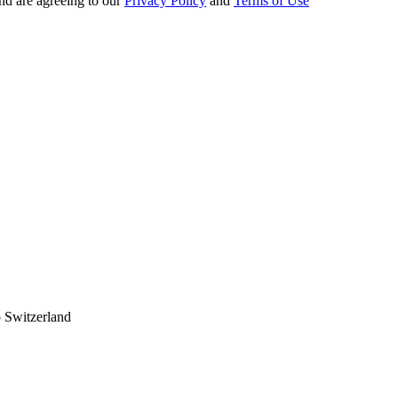
nd are agreeing to our
Privacy Policy
and
Terms of Use
 Switzerland