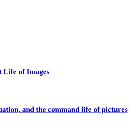
 Life of Images
AKEWHALE NEWSLETTER
ail
bscribe
essing the "Subscribe" button, you confirm that you have read and are agreeing to our
Priva
y
and
Terms of Use
ation, and the command life of pictures