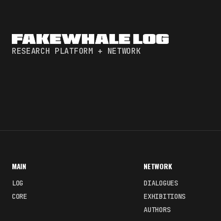
RESEARCH PLATFORM + NETWORK
MAIN
NETWORK
LOG
DIALOGUES
CORE
EXHIBITIONS
AUTHORS