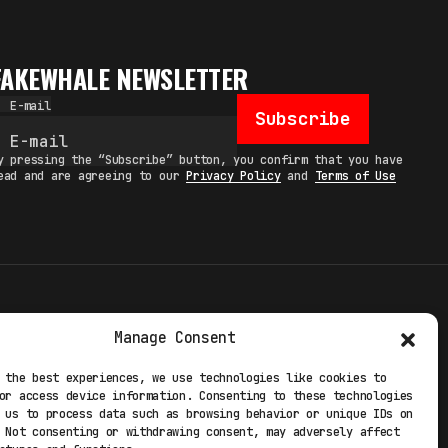
FAKEWHALE NEWSLETTER
E-mail
Subscribe
y pressing the “Subscribe” button, you confirm that you have
ead and are agreeing to our
Privacy Policy
and
Terms of Use
TERMS
Manage Consent
 STUDIO
PRIVACY POLICY
 the best experiences, we use technologies like cookies to
or access device information. Consenting to these technologies
 EXP
COOKIE POLICY
 us to process data such as browsing behavior or unique IDs on
 Not consenting or withdrawing consent, may adversely affect