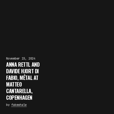
November 15, 2024
ANNA RETTL AND
DAVIDE HJORT DI
FABIO, MÉTAL AT
MATTEO
CANTARELLA,
COPENHAGEN
by
fakewhale