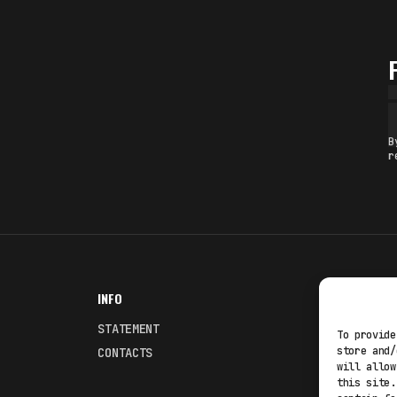
B
r
INFO
NODES
STATEMENT
Fakewhale
To provide
store and/
CONTACTS
Fakewhale
will allow
this site.