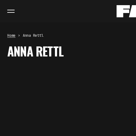
Home
Anna Rettl
ANNA RETTL