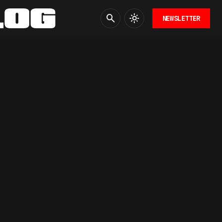
NEWSLETTER