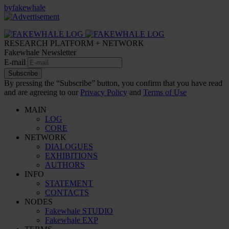
by
fakewhale
RESEARCH PLATFORM + NETWORK
Fakewhale Newsletter
E-mail
Subscribe
By pressing the “Subscribe” button, you confirm that you have read
and are agreeing to our
Privacy Policy
and
Terms of Use
MAIN
LOG
CORE
NETWORK
DIALOGUES
EXHIBITIONS
AUTHORS
INFO
STATEMENT
CONTACTS
NODES
Fakewhale STUDIO
Fakewhale EXP