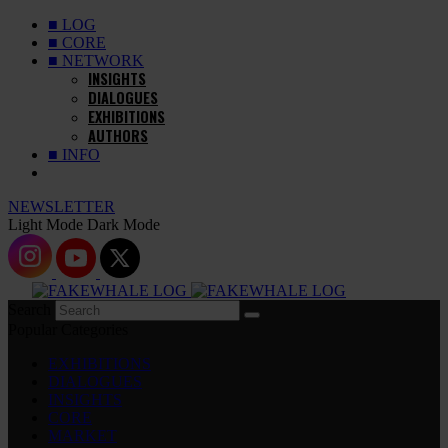
■ LOG
■ CORE
■ NETWORK
INSIGHTS
DIALOGUES
EXHIBITIONS
AUTHORS
■ INFO
NEWSLETTER
Light Mode
Dark Mode
Search
Popular Categories
EXHIBITIONS
DIALOGUES
INSIGHTS
CORE
MARKET