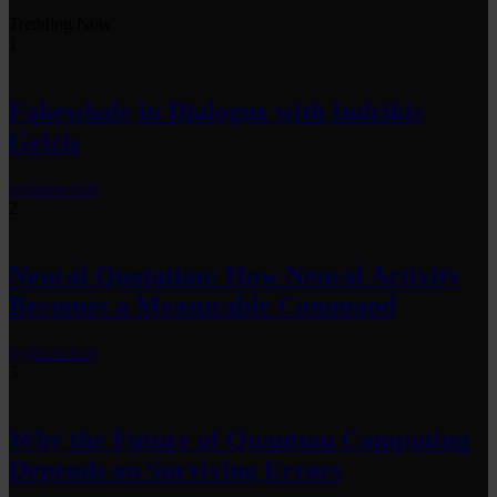
Trending Now
1
Fakewhale in Dialogue with Indrikis
Gelzis
by
fakewhale
2
Neural Quotation: How Neural Activity
Becomes a Measurable Command
by
fakewhale
3
Why the Future of Quantum Computing
Depends on Surviving Errors