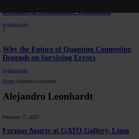
Neural Quotation: How Neural Activity
Becomes a Measurable Command
by
fakewhale
3
Why the Future of Quantum Computing
Depends on Surviving Errors
by
fakewhale
Home
Alejandro Leonhardt
Alejandro Leonhardt
February 17, 2025
Formas Aparte at GATO Gallery, Lima