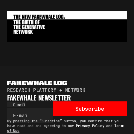
RESEARCH PLATFORM + NETWORK
FAKEWHALE NEWSLETTER
E-mail
Subscribe
By pressing the “Subscribe” button, you confirm that you
have read and are agreeing to our
Privacy Policy
and
Terms
of Use