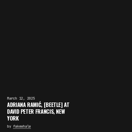
March 12, 2025
ADRIANA RAMIĆ, [BEETLE] AT
DAVID PETER FRANCIS, NEW
YORK
by
fakewhale