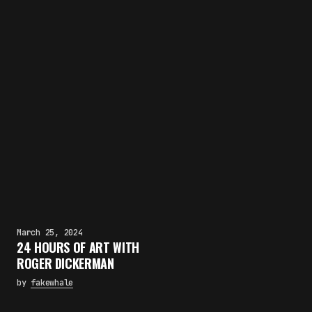
March 25, 2024
24 HOURS OF ART WITH
ROGER DICKERMAN
by
fakewhale