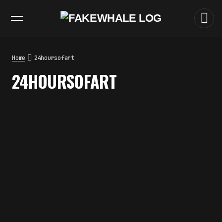
EXHIBITIONS
DIALOGUES
INSIGHTS
CORE
MARKET
TRENDING NOW
THE TIME OF THE ARTWORK: THE
INTERMITTENT LIFE OF IMAGES
by
fakewhale
Home
24hoursofart
THE IMAGE PAYS ITS OPERATORS:
24HOURSOFART
DEVICE, VALUATION, AND THE
COMMAND LIFE OF PICTURES
by
fakewhale
FAKEWHALE IN DIALOGUE WITH
INDRIKIS GELZIS
by
fakewhale