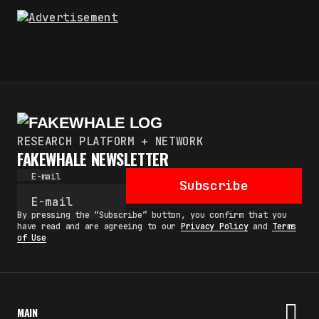
RESEARCH PLATFORM + NETWORK
FAKEWHALE NEWSLETTER
E-mail
Subscribe
By pressing the “Subscribe” button, you confirm that you
have read and are agreeing to our
Privacy Policy
and
Terms
of Use
MAIN