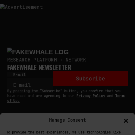
RESEARCH PLATFORM + NETWORK
FAKEWHALE NEWSLETTER
E-mail
Subscribe
By pressing the “Subscribe” button, you confirm that you
have read and are agreeing to our
Privacy Policy
and
Terms
of Use
Manage Consent
MAIN
To provide the best experiences, we use technologies like