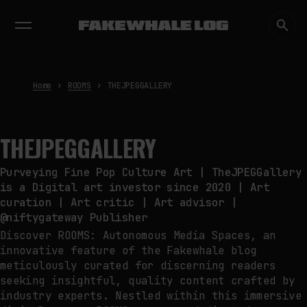
EXHIBITIONS
DIALOGUES
INSIGHTS
CORE
MARKET
TRENDING NOW
THE CREDENTIAL EATS THE
STUDIO: THE PRICE OF
BELONGING BEYOND USE
by
fakewhale
Home
ROOMS
THEJPEGGALLERY
PREDICTIVE SENSING OF
INTERFACES: ANTICIPATION,
DESIRE, AND PROGRAMMED
THEJPEGGALLERY
PROXIMITY
by
fakewhale
Purveying Fine Pop Culture Art | TheJPEGGallery
SYNTHETIC VISION AND THE RIGHT
is a Digital art investor since 2020 | Art
TO APPEAR
curation | Art critic | Art advisor |
by
fakewhale
@niftygateway Publisher
Discover ROOMS: Autonomous Media Spaces, an
innovative feature of the Fakewhale blog
meticulously curated for discerning readers
seeking insightful, quality content crafted by
industry experts. Nestled within this immersive