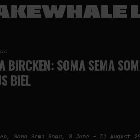
2025
A BIRCKEN: SOMA SEMA SOM
S BIEL
ken, Soma Sema Soma, 8 June – 31 August 2