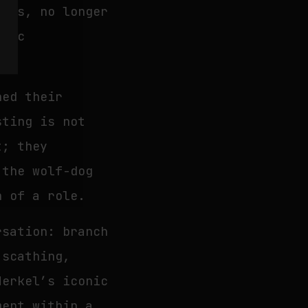
ries, no longer
roic
hed their
ting is not
t; they
 the wolf-dog
h of a role.
rsation: branch
scathing,
Merkel’s iconic
ment within a