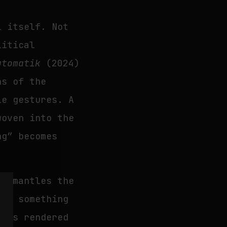
l itself. Not
litical
utomatik
(2024)
ns of the
le gestures. A
woven into the
ng” becomes
dismantles the
nto something
l is rendered