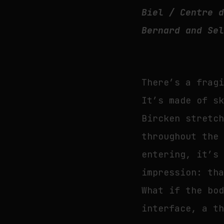
Biel / Centre 
Bernard and Se
There’s a frag
It’s made of s
Bircken stretc
throughout the
entering, it’s
impression: th
What if the bo
interface, a t