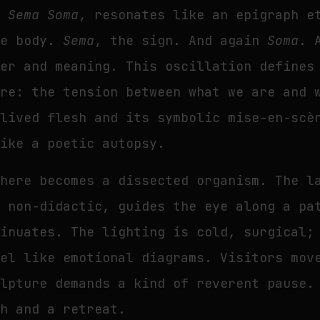
a Sema Soma
, resonates like an epigraph e
he body.
Sema
, the sign. And again
Soma
. 
ter and meaning. This oscillation defines
ore: the tension between what we are and 
 lived flesh and its symbolic mise-en-scè
like a poetic autopsy.
 here becomes a dissected organism. The l
, non-didactic, guides the eye along a pa
sinuates. The lighting is cold, surgical;
eel like emotional diagrams. Visitors mov
ulpture demands a kind of reverent pause.
ch and a retreat.