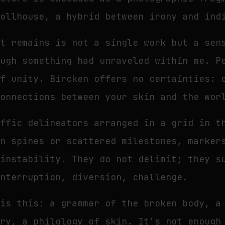
dollhouse, a hybrid between irony and ind
at remains is not a single work but a sen
ough something had unraveled within me. P
of unity. Bircken offers no certainties: 
connections between your skin and the wor
affic delineators arranged in a grid in 
en spines or scattered milestones, marker
 instability. They do not delimit; they s
interruption, diversion, challenge.
is this: a grammar of the broken body, a
ery, a philology of skin. It’s not enough