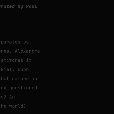
urated by Paul
eparates us.
ures. Alexandra
-stitches it
 Biel. Upon
 but rather an
ing questioned.
ns? An
the world?