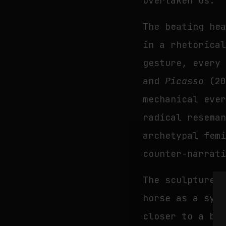
overtaken us.
The beating he
in a rhetorica
gesture, every
and
Picasso
(20
mechanical eve
radical resema
archetypal fem
counter-narrat
The sculpture
horse as a sym
closer to a br