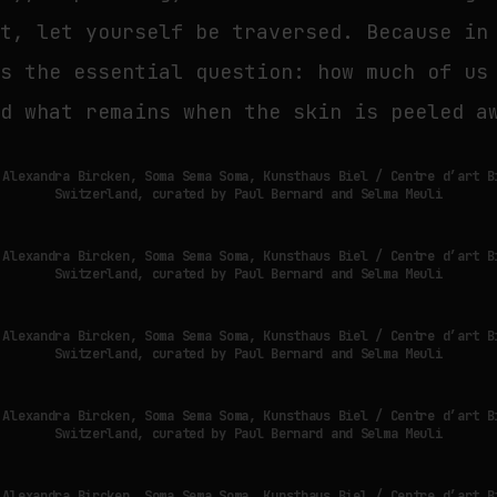
it, let yourself be traversed. Because in
es the essential question: how much of us
nd what remains when the skin is peeled a
 Alexandra Bircken, Soma Sema Soma, Kunsthaus Biel / Centre d’art B
Switzerland, curated by Paul Bernard and Selma Meuli
 Alexandra Bircken, Soma Sema Soma, Kunsthaus Biel / Centre d’art B
Switzerland, curated by Paul Bernard and Selma Meuli
 Alexandra Bircken, Soma Sema Soma, Kunsthaus Biel / Centre d’art B
Switzerland, curated by Paul Bernard and Selma Meuli
 Alexandra Bircken, Soma Sema Soma, Kunsthaus Biel / Centre d’art B
Switzerland, curated by Paul Bernard and Selma Meuli
 Alexandra Bircken, Soma Sema Soma, Kunsthaus Biel / Centre d’art B