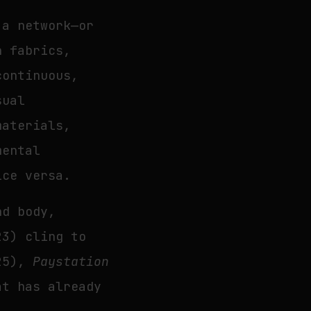
 a network—or
n fabrics,
continuous,
sual
materials,
mental
ice versa.
nd body,
3) cling to
25),
Paystation
at has already