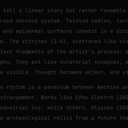
t tell a linear story but rather resemble
ersed nervous system. Twisted cables, tor
s and epidermal surfaces cohabit in a dis
le. The
Vitrines
(I–V), scattered like vi
llect fragments of the artist’s process: 
aphs. They act like curatorial synapses, 
de visible. Thought becomes object, and v
’s rhythm is a pendulum between machine a
estrangement. Works like
Efeu Elektro
(202
industrial ivy, while others,
Ulysses
(20
le archaeological relics from a future th