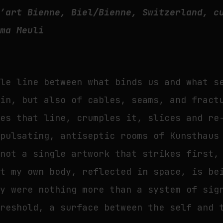
d’art Bienne, Biel/Bienne, Switzerland, c
lma Meuli
ile line between what binds us and what s
kin, but also of cables, seams, and fract
hes that line, crumples it, slices and re
 pulsating, antiseptic rooms of Kunsthaus
 not a single artwork that strikes first,
at my own body, reflected in space, is be
dy were nothing more than a system of sig
hreshold, a surface between the self and 