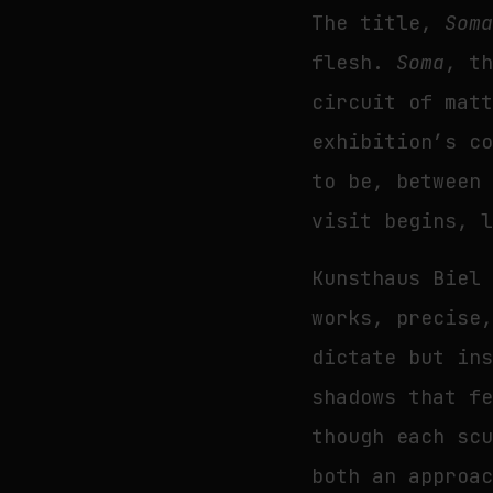
The title,
Som
flesh.
Soma
, t
circuit of mat
exhibition’s c
to be, between
visit begins, 
Kunsthaus Biel
works, precise
dictate but in
shadows that f
though each sc
both an approa