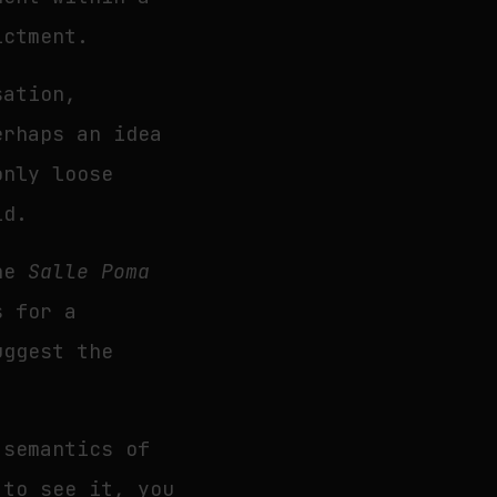
ictment.
sation,
erhaps an idea
only loose
ld.
the
Salle Poma
s for a
uggest the
 semantics of
 to see it, you