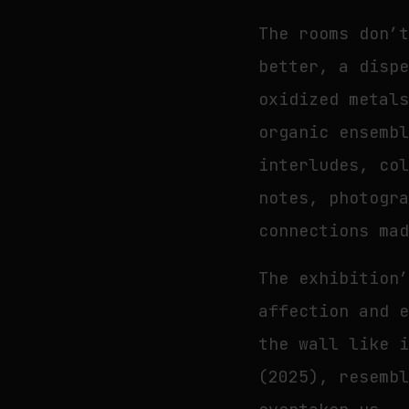
The rooms don’
better, a disp
oxidized metal
organic ensemb
interludes, co
notes, photogr
connections ma
The exhibition
affection and 
the wall like 
(2025), resemb