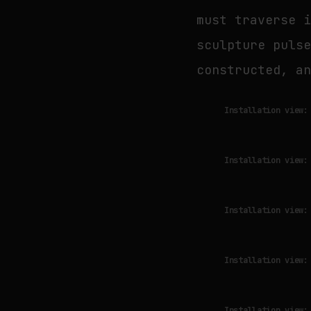
must traverse 
sculpture puls
constructed, a
Installation view:
Installation view:
Installation view:
Installation view:
Installation view: