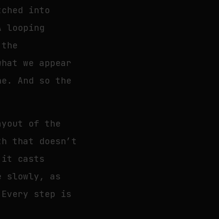
tched into
A looping
 the
what we appear
ne. And so the
ayout of the
th that doesn’t
 it casts
e slowly, as
 Every step is