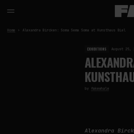
Home
Alexandra Bircken: Soma Sema Soma at Kunsthaus Biel
EXHIBITIONS
August 25, 
ALEXANDR
KUNSTHAU
by
fakewhale
Alexandra Birc