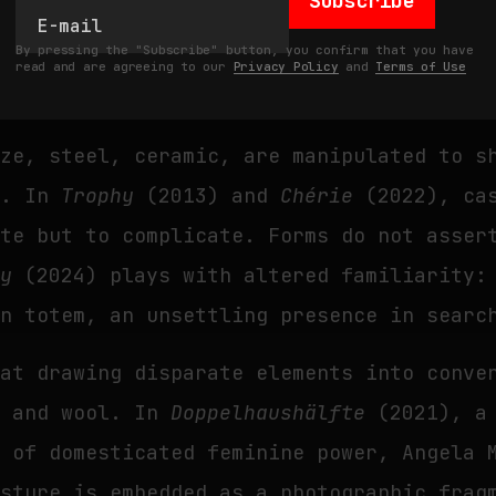
Subscribe
 the animal no longer runs, no longer car
By pressing the "Subscribe" button, you confirm that you have
s a carcass reflecting the collapse of he
read and are agreeing to our
Privacy Policy
and
Terms of Use
nze, steel, ceramic, are manipulated to s
a. In
Trophy
(2013) and
Chérie
(2022), cas
ate but to complicate. Forms do not asser
ky
(2024) plays with altered familiarity:
en totem, an unsettling presence in searc
 at drawing disparate elements into conve
r and wool. In
Doppelhaushälfte
(2021), a 
e of domesticated feminine power, Angela 
esture is embedded as a photographic frag