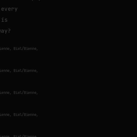
 every
 is
way?
ienne, Biel/Bienne,
ienne, Biel/Bienne,
ienne, Biel/Bienne,
ienne, Biel/Bienne,
ienne, Biel/Bienne,