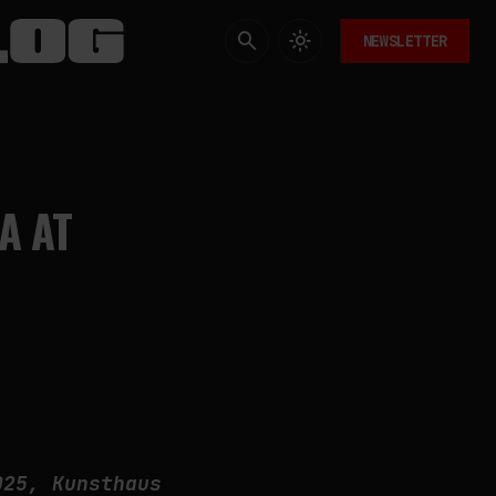
NEWSLETTER
A AT
025, Kunsthaus