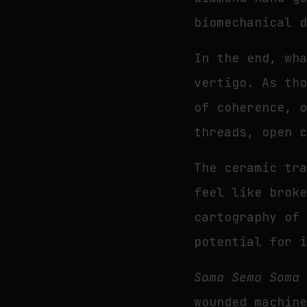
biomechanical 
In the end, wh
vertigo. As th
of coherence, 
threads, open 
The ceramic tr
feel like brok
cartography of
potential for 
Soma Sema Soma
wounded machin