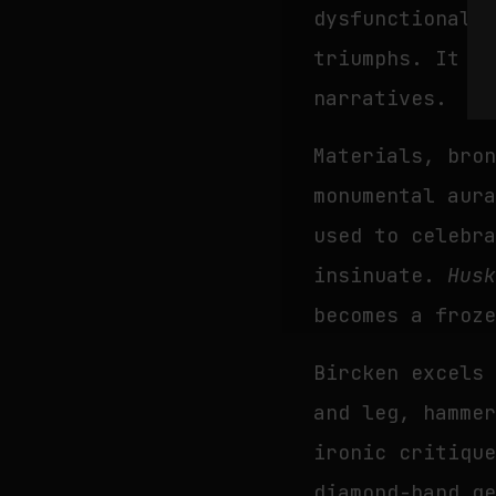
dysfunctional:
triumphs. It i
narratives.
Materials, bro
monumental aur
used to celebr
insinuate.
Hus
becomes a froz
Bircken excels
and leg, hamme
ironic critiqu
diamond-hand g