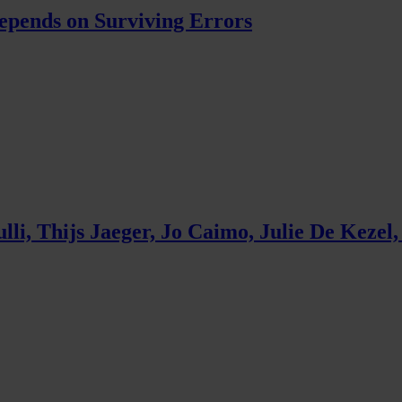
pends on Surviving Errors
, Thijs Jaeger, Jo Caimo, Julie De Kezel,