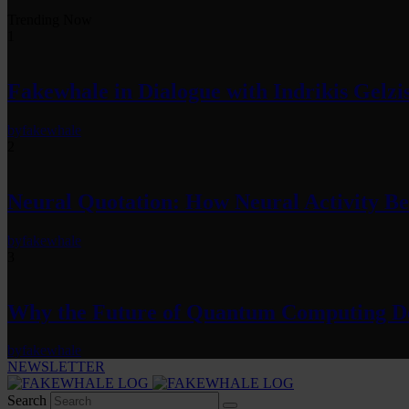
Trending Now
1
Fakewhale in Dialogue with Indrikis Gelzi
by
fakewhale
2
Neural Quotation: How Neural Activity 
by
fakewhale
3
Why the Future of Quantum Computing De
by
fakewhale
NEWSLETTER
Search