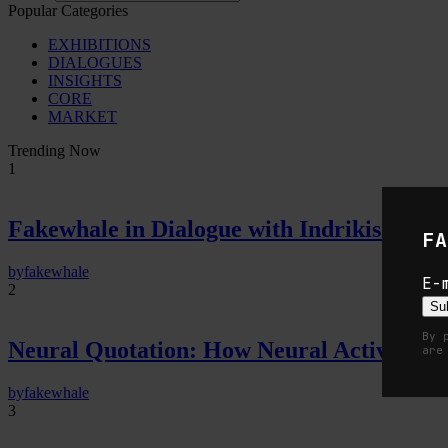
Popular Categories
EXHIBITIONS
DIALOGUES
INSIGHTS
CORE
MARKET
Trending Now
1
Fakewhale in Dialogue with Indrikis Gelzi
FA
by
fakewhale
E-
2
Su
By 
Neural Quotation: How Neural Activity 
are
by
fakewhale
3