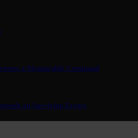
s
Becomes a Measurable Command
pends on Surviving Errors