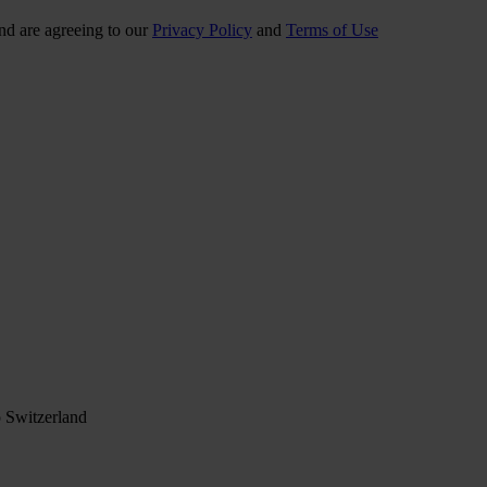
nd are agreeing to our
Privacy Policy
and
Terms of Use
 Switzerland