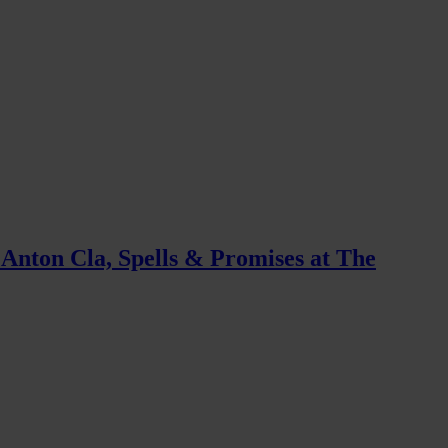
 Anton Cla, Spells & Promises at The