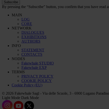
Subscribe
By pressing the “Subscribe” button, you confirm that you have read a
MAIN
LOG
CORE
NETWORK
DIALOGUES
EXHIBITIONS
AUTHORS
INFO
STATEMENT
CONTACTS
NODES
Fakewhale STUDIO
Fakewhale EXP
TERMS
PRIVACY POLICY
COOKIE POLICY
Cookie Policy (EU)
© 2026 Fakewhale Sagl - Via delle Scuole, 3 - 6900 Lugano Paradiso
Light Mode
Dark Mode