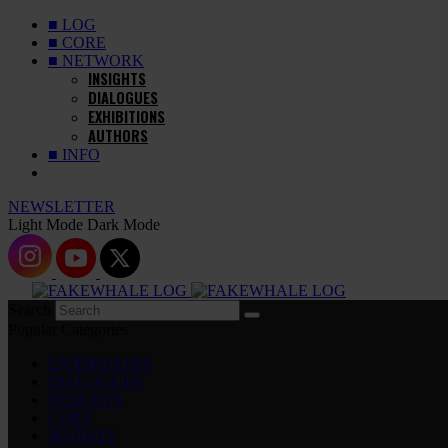
■ LOG
■ CORE
■ NETWORK
INSIGHTS
DIALOGUES
EXHIBITIONS
AUTHORS
■ INFO
NEWSLETTER
Light Mode
Dark Mode
Search
Popular Categories
EXHIBITIONS
DIALOGUES
INSIGHTS
CORE
MARKET