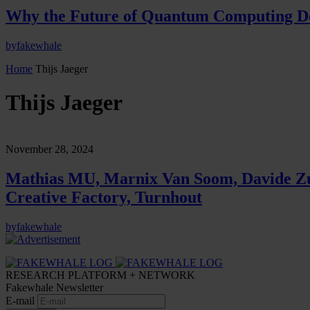
Why the Future of Quantum Computing De
by
fakewhale
Home
Thijs Jaeger
Thijs Jaeger
November 28, 2024
Mathias MU, Marnix Van Soom, Davide Zulli
Creative Factory, Turnhout
by
fakewhale
RESEARCH PLATFORM + NETWORK
Fakewhale Newsletter
E-mail