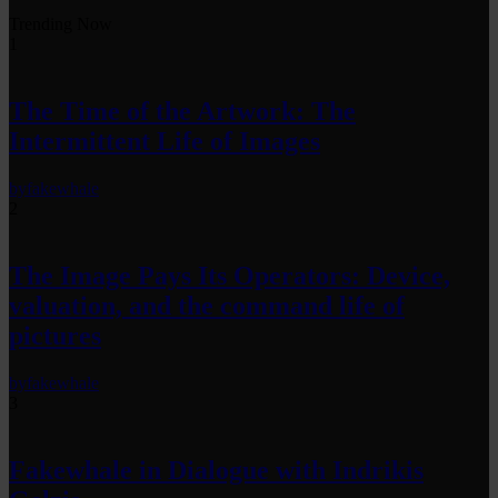
Trending Now
1
The Time of the Artwork: The
Intermittent Life of Images
by
fakewhale
2
The Image Pays Its Operators: Device,
valuation, and the command life of
pictures
by
fakewhale
3
Fakewhale in Dialogue with Indrikis