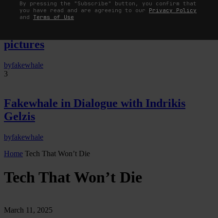
By pressing the "Subscribe" button, you confirm that
you have read and are agreeing to our
Privacy Policy
The Image Pays Its Operators: Device,
and
Terms of Use
valuation, and the command life of
pictures
by
fakewhale
3
Fakewhale in Dialogue with Indrikis
Gelzis
by
fakewhale
Home
Tech That Won’t Die
Tech That Won’t Die
March 11, 2025