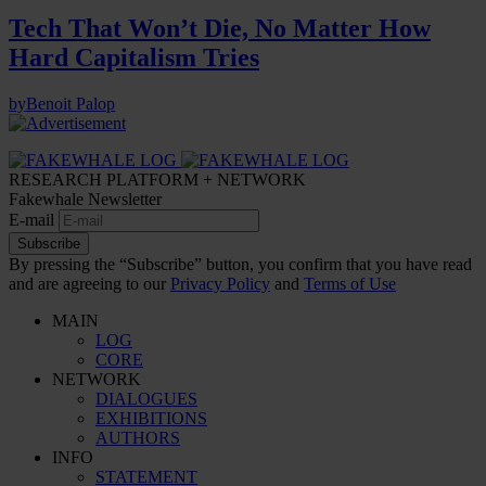
Tech That Won’t Die, No Matter How
Hard Capitalism Tries
by
Benoit Palop
RESEARCH PLATFORM + NETWORK
Fakewhale Newsletter
E-mail
Subscribe
By pressing the “Subscribe” button, you confirm that you have read
and are agreeing to our
Privacy Policy
and
Terms of Use
MAIN
LOG
CORE
NETWORK
DIALOGUES
EXHIBITIONS
AUTHORS
INFO
STATEMENT