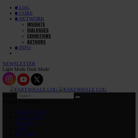
■ LOG
■ CORE
■ NETWORK
INSIGHTS
DIALOGUES
EXHIBITIONS
AUTHORS
■ INFO
NEWSLETTER
Light Mode
Dark Mode
Search
Popular Categories
EXHIBITIONS
DIALOGUES
INSIGHTS
CORE
MARKET