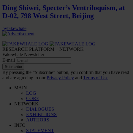
Ding Shiwei, Specter’s Ventriloquism, at
D-02, 798 West Street, Beijing
by
fakewhale
RESEARCH PLATFORM + NETWORK
Fakewhale Newsletter
E-mail
Subscribe
By pressing the “Subscribe” button, you confirm that you have read
and are agreeing to our
Privacy Policy
and
Terms of Use
MAIN
LOG
CORE
NETWORK
DIALOGUES
EXHIBITIONS
AUTHORS
INFO
STATEMENT