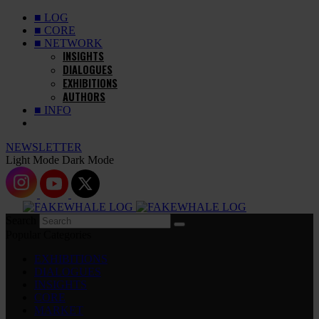
■ LOG
■ CORE
■ NETWORK
INSIGHTS
DIALOGUES
EXHIBITIONS
AUTHORS
■ INFO
NEWSLETTER
Light Mode
Dark Mode
Search
Popular Categories
EXHIBITIONS
DIALOGUES
INSIGHTS
CORE
MARKET