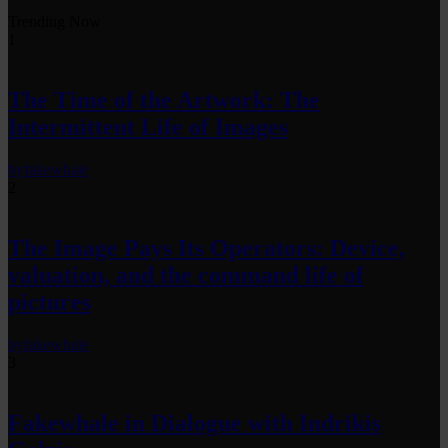
Trending Now
1
The Time of the Artwork: The
Intermittent Life of Images
by
fakewhale
2
The Image Pays Its Operators: Device,
valuation, and the command life of
pictures
by
fakewhale
3
Fakewhale in Dialogue with Indrikis