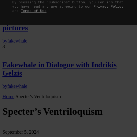
By pressing the "Subscribe" button, you confirm that
you have read and are agreeing to our
Privacy Policy
The Image Pays Its Operators: Device,
and
Terms of Use
valuation, and the command life of
pictures
by
fakewhale
3
Fakewhale in Dialogue with Indrikis
Gelzis
by
fakewhale
Home
Specter's Ventriloquism
Specter’s Ventriloquism
September 5, 2024