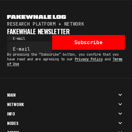
RESEARCH PLATFORM + NETWORK
FAKEWHALE NEWSLETTER
E-mail
Subscribe
By pressing the “Subscribe” button, you confirm that you
have read and are agreeing to our
Privacy Policy
and
Terms
of Use
MAIN
NETWORK
INFO
NODES