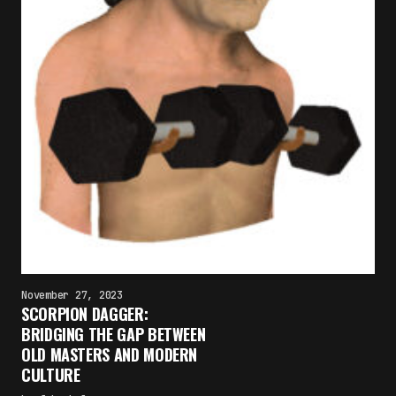
November 27, 2023
SCORPION DAGGER:
BRIDGING THE GAP BETWEEN
OLD MASTERS AND MODERN
CULTURE