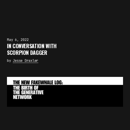
May 6, 2022
IN CONVERSATION WITH
SCORPION DAGGER
by
Jesse Draxler