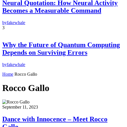
Neural Quotation: How Neural Activity
Becomes a Measurable Command
by
fakewhale
3
Why the Future of Quantum Computing
Depends on Surviving Errors
by
fakewhale
Home
Rocco Gallo
Rocco Gallo
September 11, 2023
Dance with Innocence – Meet Rocco
Gallo