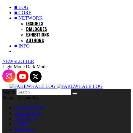
■ LOG
■ CORE
■ NETWORK
INSIGHTS
DIALOGUES
EXHIBITIONS
AUTHORS
■ INFO
NEWSLETTER
Light Mode
Dark Mode
Search
Popular Categories
EXHIBITIONS
DIALOGUES
INSIGHTS
CORE
MARKET