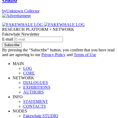
by
Unknown Collector
RESEARCH PLATFORM + NETWORK
Fakewhale Newsletter
E-mail
Subscribe
By pressing the “Subscribe” button, you confirm that you have read
and are agreeing to our
Privacy Policy
and
Terms of Use
MAIN
LOG
CORE
NETWORK
DIALOGUES
EXHIBITIONS
AUTHORS
INFO
STATEMENT
CONTACTS
NODES
Fakewhale STUDIO