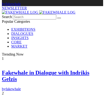
by
fakewhale
NEWSLETTER
Search
Popular Categories
EXHIBITIONS
DIALOGUES
INSIGHTS
CORE
MARKET
Trending Now
1
Fakewhale in Dialogue with Indrikis
×
Gelzis
FAKEWHALE NEWSLETTER
by
fakewhale
E-mail
2
Subscribe
By pressing the "Subscribe" button, you confirm that you have read and are
agreeing to our
Privacy Policy
and
Terms of Use