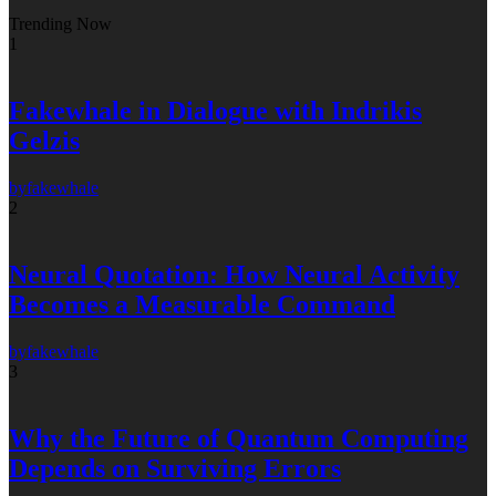
Trending Now
1
Fakewhale in Dialogue with Indrikis
Gelzis
by
fakewhale
2
Neural Quotation: How Neural Activity
Becomes a Measurable Command
by
fakewhale
3
Why the Future of Quantum Computing
Depends on Surviving Errors