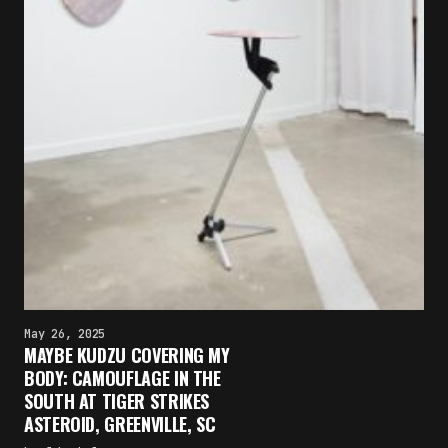
May 26, 2025
MAYBE KUDZU COVERING MY
BODY: CAMOUFLAGE IN THE
SOUTH AT TIGER STRIKES
ASTEROID, GREENVILLE, SC