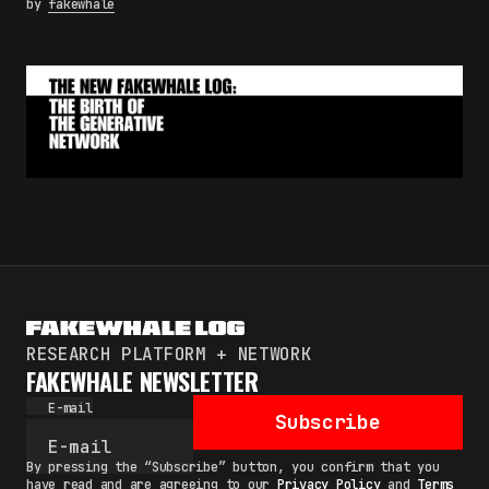
by
fakewhale
RESEARCH PLATFORM + NETWORK
FAKEWHALE NEWSLETTER
E-mail
Subscribe
By pressing the “Subscribe” button, you confirm that you
have read and are agreeing to our
Privacy Policy
and
Terms