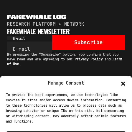
RESEARCH PLATFORM + NETWORK
FAKEWHALE NEWSLETTER
E-mail
Subscribe
By pressing the “Subscribe” button, you confirm that you
have read and are agreeing to our
Privacy Policy
and
Terms
of Use
Manage Consent
MAIN
To provide the best experiences, we use technologies like
cookies to store and/or access device information. Consenting
NETWORK
to these technologies will allow us to process data such as
browsing behavior or unique IDs on this site. Not consenting
INFO
or withdrawing consent, may adversely affect certain features
and functions.
NODES