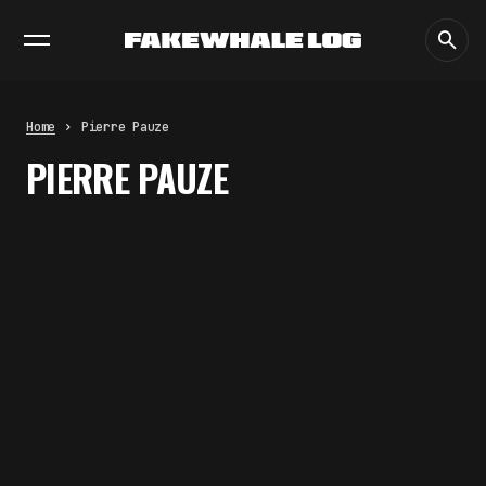
EXHIBITIONS
DIALOGUES
INSIGHTS
CORE
MARKET
TRENDING NOW
FAKEWHALE IN DIALOGUE WITH
INDRIKIS GELZIS
by
fakewhale
Home
Pierre Pauze
NEURAL QUOTATION: HOW NEURAL
PIERRE PAUZE
ACTIVITY BECOMES A
MEASURABLE COMMAND
by
fakewhale
WHY THE FUTURE OF QUANTUM
COMPUTING DEPENDS ON
SURVIVING ERRORS
by
fakewhale