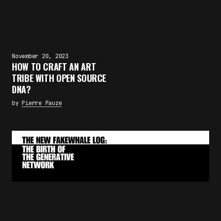
November 20, 2023
HOW TO CRAFT AN ART
TRIBE WITH OPEN SOURCE
DNA?
by
Pierre Pauze