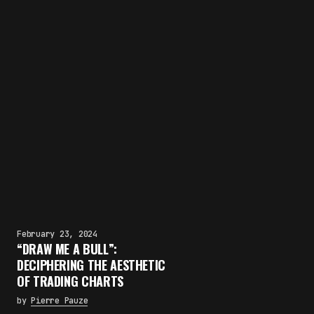
February 23, 2024
“DRAW ME A BULL”:
DECIPHERING THE AESTHETIC
OF TRADING CHARTS
by
Pierre Pauze