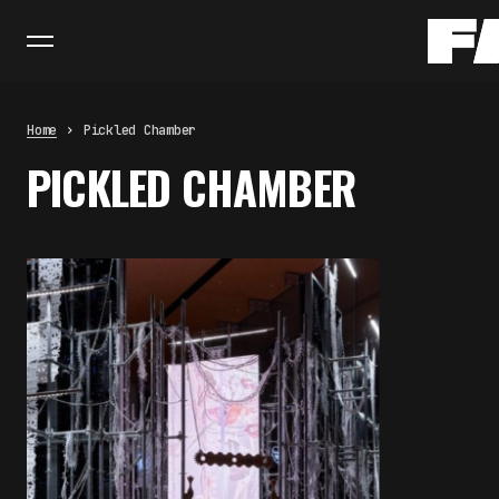
Home
Pickled Chamber
PICKLED CHAMBER