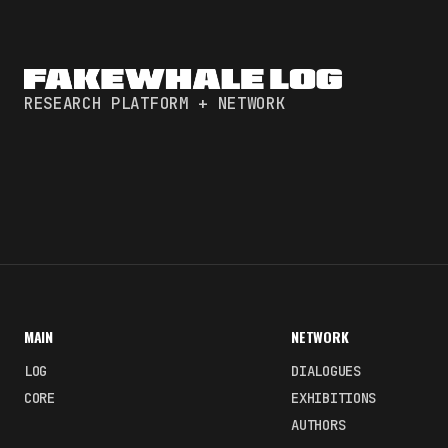
RESEARCH PLATFORM + NETWORK
MAIN
NETWORK
LOG
DIALOGUES
CORE
EXHIBITIONS
AUTHORS