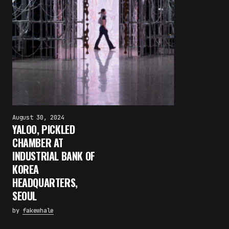
August 30, 2024
YALOO, PICKLED
CHAMBER AT
INDUSTRIAL BANK OF
KOREA
HEADQUARTERS,
SEOUL
by
fakewhale