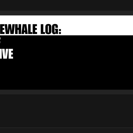
FAKEWHALE NEWSLETTER
E-mail
Subscribe
By pressing the "Subscribe" button, you confirm that you have
read and are agreeing to our
Privacy Policy
and
Terms of Use