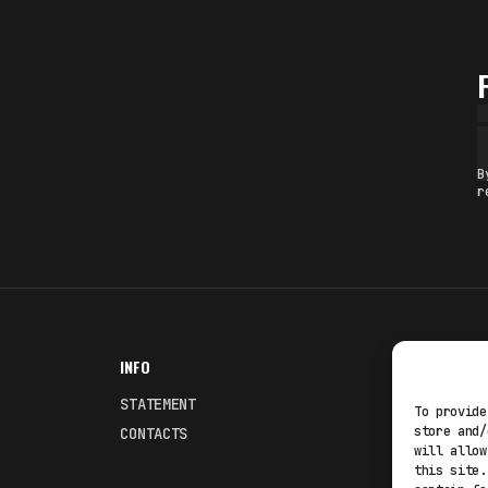
B
r
INFO
NODES
STATEMENT
Fakewhale
To provide
store and/
CONTACTS
Fakewhale
will allow
this site.