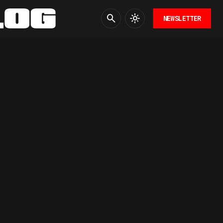
NEWSLETTER