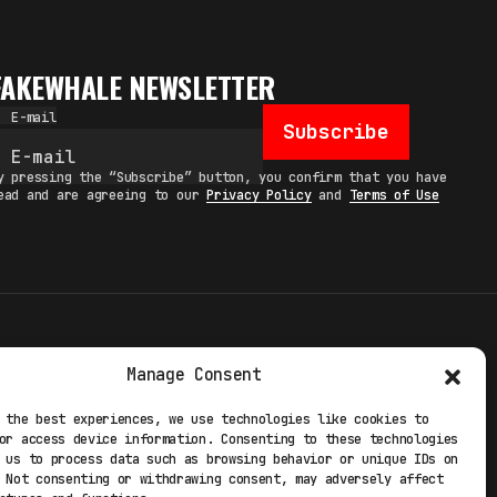
FAKEWHALE NEWSLETTER
E-mail
Subscribe
y pressing the “Subscribe” button, you confirm that you have
ead and are agreeing to our
Privacy Policy
and
Terms of Use
TERMS
Manage Consent
 STUDIO
PRIVACY POLICY
 the best experiences, we use technologies like cookies to
or access device information. Consenting to these technologies
 EXP
COOKIE POLICY
 us to process data such as browsing behavior or unique IDs on
 Not consenting or withdrawing consent, may adversely affect