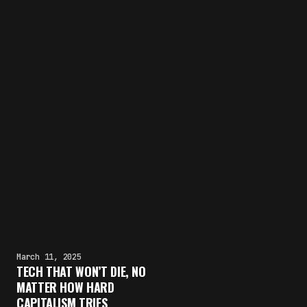
March 11, 2025
TECH THAT WON’T DIE, NO
MATTER HOW HARD
CAPITALISM TRIES