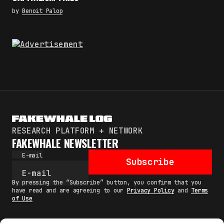
by
Benoit Palop
RESEARCH PLATFORM + NETWORK
FAKEWHALE NEWSLETTER
E-mail
Subscribe
By pressing the “Subscribe” button, you confirm that you
have read and are agreeing to our
Privacy Policy
and
Terms
of Use