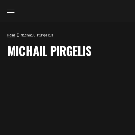
Home
Michail Pirgelis
MICHAIL PIRGELIS