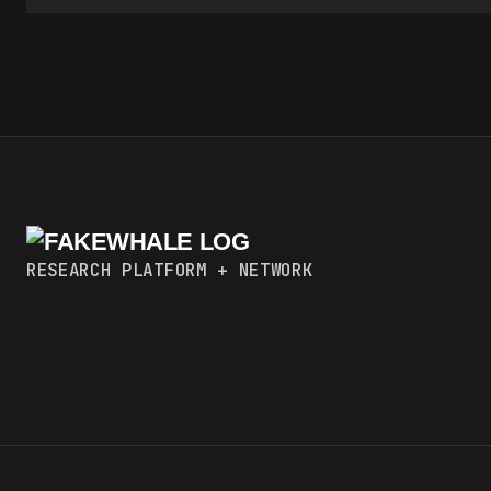
RESEARCH PLATFORM + NETWORK