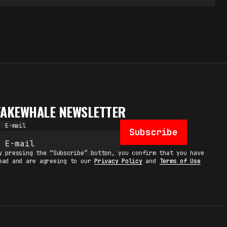
FAKEWHALE NEWSLETTER
E-mail
Subscribe
y pressing the “Subscribe” button, you confirm that you have
ead and are agreeing to our
Privacy Policy
and
Terms of Use