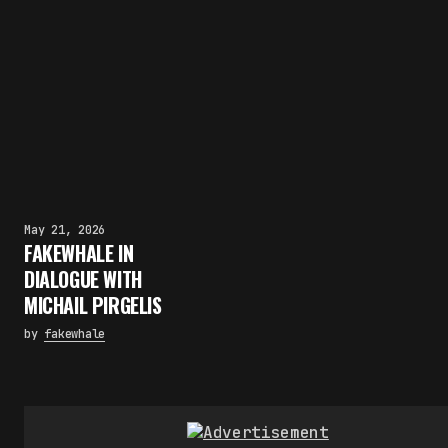
May 21, 2026
FAKEWHALE IN
DIALOGUE WITH
MICHAIL PIRGELIS
by
fakewhale