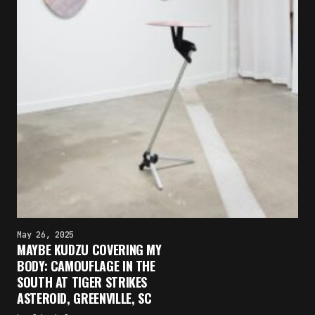
May 26, 2025
MAYBE KUDZU COVERING MY
BODY: CAMOUFLAGE IN THE
SOUTH AT TIGER STRIKES
ASTEROID, GREENVILLE, SC