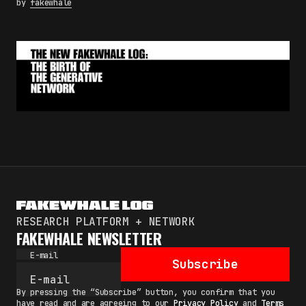
by
fakewhale
RESEARCH PLATFORM + NETWORK
FAKEWHALE NEWSLETTER
E-mail
Subscribe
By pressing the “Subscribe” button, you confirm that you
have read and are agreeing to our
Privacy Policy
and
Terms