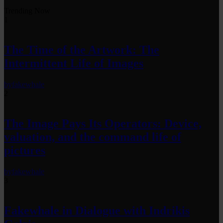
Trending Now
1
The Time of the Artwork: The
Intermittent Life of Images
by
fakewhale
2
The Image Pays Its Operators: Device,
valuation, and the command life of
pictures
by
fakewhale
3
Fakewhale in Dialogue with Indrikis