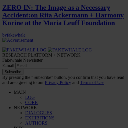
ZERO IN: The Image as a Necessary
Accident:on Rita Ackermann + Harmony
Korine at the Maria Leuff Foundation
by
fakewhale
RESEARCH PLATFORM + NETWORK
Fakewhale Newsletter
E-mail
Subscribe
By pressing the “Subscribe” button, you confirm that you have read
and are agreeing to our
Privacy Policy
and
Terms of Use
MAIN
LOG
CORE
NETWORK
DIALOGUES
EXHIBITIONS
AUTHORS