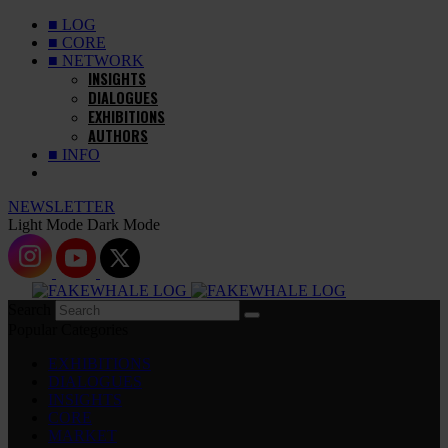
■ LOG
■ CORE
■ NETWORK
INSIGHTS
DIALOGUES
EXHIBITIONS
AUTHORS
■ INFO
NEWSLETTER
Light Mode
Dark Mode
Search
Popular Categories
EXHIBITIONS
DIALOGUES
INSIGHTS
CORE
MARKET