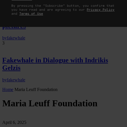
By pressing the "Subscribe" button, you confirm that
The Image Pays Its Operators: Device,
you have read and are agreeing to our
Privacy Policy
and
Terms of Use
valuation, and the command life of
pictures
by
fakewhale
3
Fakewhale in Dialogue with Indrikis
Gelzis
by
fakewhale
Home
Maria Leuff Foundation
Maria Leuff Foundation
April 6, 2025