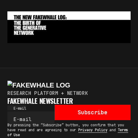
RESEARCH PLATFORM + NETWORK
FAKEWHALE NEWSLETTER
E-mail
Subscribe
By pressing the “Subscribe” button, you confirm that you
have read and are agreeing to our
Privacy Policy
and
Terms
of Use