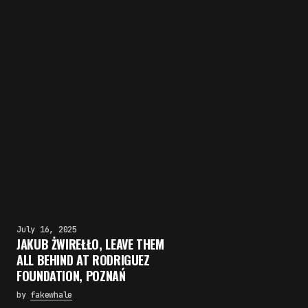
July 16, 2025
JAKUB ŻWIREŁŁO, LEAVE THEM
ALL BEHIND AT RODRIGUEZ
FOUNDATION, POZNAŃ
by
fakewhale