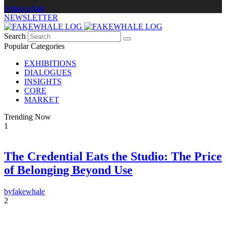
by
fakewhale
NEWSLETTER
Search
Popular Categories
EXHIBITIONS
DIALOGUES
INSIGHTS
CORE
MARKET
Trending Now
1
The Credential Eats the Studio: The Price
×
of Belonging Beyond Use
FAKEWHALE NEWSLETTER
by
fakewhale
E-mail
2
Subscribe
By pressing the "Subscribe" button, you confirm that you have read and are
agreeing to our
Privacy Policy
and
Terms of Use