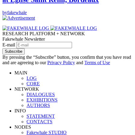
by
fakewhale
RESEARCH PLATFORM + NETWORK
Fakewhale Newsletter
E-mail
Subscribe
By pressing the “Subscribe” button, you confirm that you have read
and are agreeing to our
Privacy Policy
and
Terms of Use
MAIN
LOG
CORE
NETWORK
DIALOGUES
EXHIBITIONS
AUTHORS
INFO
STATEMENT
CONTACTS
NODES
Fakewhale STUDIO