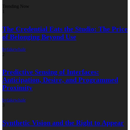
Trending Now
1
The Credential Eats the Studio: The Price
of Belonging Beyond Use
by
fakewhale
2
Predictive Sensing of Interfaces:
Anticipation, Desire, and Programmed
Proximity
by
fakewhale
3
Synthetic Vision and the Right to Appear