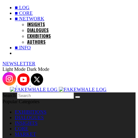
■ LOG
■ CORE
■ NETWORK
INSIGHTS
DIALOGUES
EXHIBITIONS
AUTHORS
■ INFO
NEWSLETTER
Light Mode
Dark Mode
Search
Popular Categories
EXHIBITIONS
DIALOGUES
INSIGHTS
CORE
MARKET