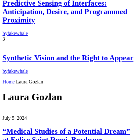
Predictive Sensing of Interfaces:
Anticipation, Desire, and Programmed
Proximity
by
fakewhale
3
Synthetic Vision and the Right to Appear
by
fakewhale
Home
Laura Gozlan
Laura Gozlan
July 5, 2024
“Medical Studies of a Potential Dream”
at Eglise Saint Remi, Bordeaux