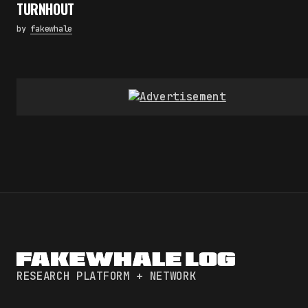
TURNHOUT
by
fakewhale
RESEARCH PLATFORM + NETWORK