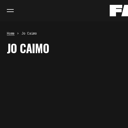
Home
Jo Caimo
JO CAIMO