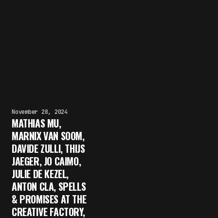
November 28, 2024
MATHIAS MU,
MARNIX VAN SOOM,
DAVIDE ZULLI, THIJS
JAEGER, JO CAIMO,
JULIE DE KEZEL,
ANTON CLA, SPELLS
& PROMISES AT THE
CREATIVE FACTORY,