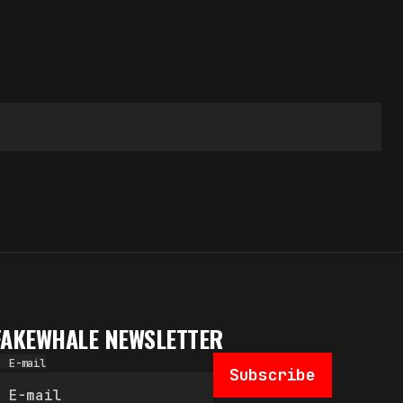
FAKEWHALE NEWSLETTER
E-mail
Subscribe