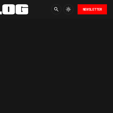
NEWSLETTER