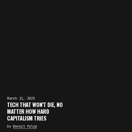
March 11, 2025
TECH THAT WON’T DIE, NO
MATTER HOW HARD
CAPITALISM TRIES
by
Benoit Palop