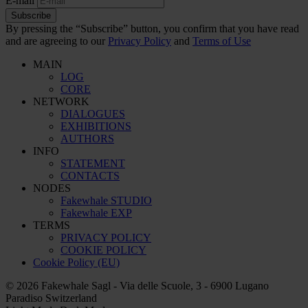
E-mail
Subscribe
By pressing the “Subscribe” button, you confirm that you have read
and are agreeing to our
Privacy Policy
and
Terms of Use
MAIN
LOG
CORE
NETWORK
DIALOGUES
EXHIBITIONS
AUTHORS
INFO
STATEMENT
CONTACTS
NODES
Fakewhale STUDIO
Fakewhale EXP
TERMS
PRIVACY POLICY
COOKIE POLICY
Cookie Policy (EU)
© 2026 Fakewhale Sagl - Via delle Scuole, 3 - 6900 Lugano
Paradiso Switzerland