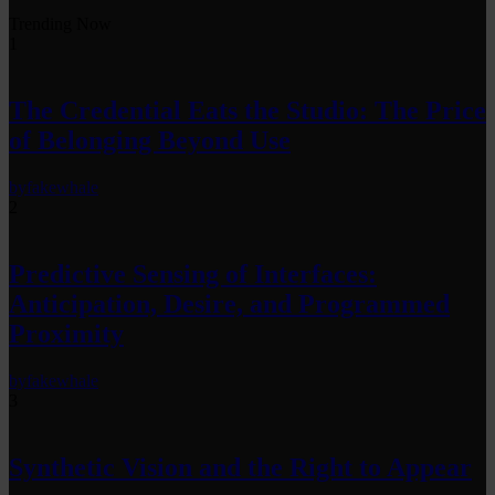
Trending Now
1
The Credential Eats the Studio: The Price
of Belonging Beyond Use
by
fakewhale
2
Predictive Sensing of Interfaces:
Anticipation, Desire, and Programmed
Proximity
by
fakewhale
3
Synthetic Vision and the Right to Appear