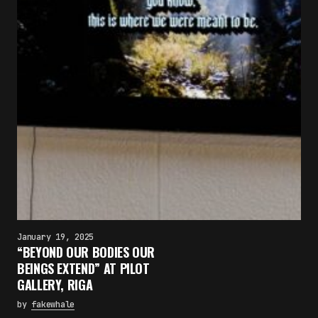
January 19, 2025
“BEYOND OUR BODIES OUR
BEINGS EXTEND” AT PILOT
GALLERY, RIGA
by
fakewhale