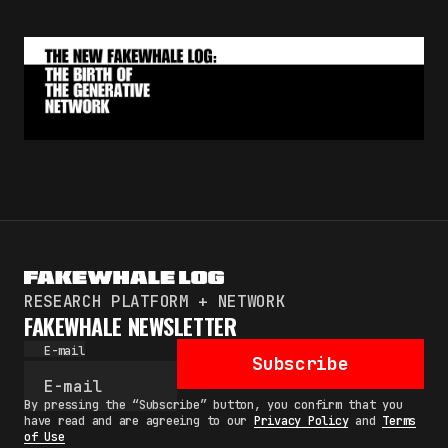
RESEARCH PLATFORM + NETWORK
FAKEWHALE NEWSLETTER
E-mail
Subscribe
By pressing the “Subscribe” button, you confirm that you
have read and are agreeing to our
Privacy Policy
and
Terms
of Use