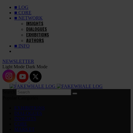
■ LOG
■ CORE
■ NETWORK
INSIGHTS
DIALOGUES
EXHIBITIONS
AUTHORS
■ INFO
NEWSLETTER
Light Mode
Dark Mode
Search
Popular Categories
EXHIBITIONS
DIALOGUES
INSIGHTS
CORE
MARKET