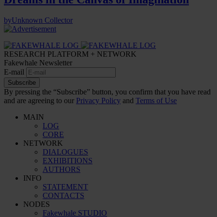
by
Unknown Collector
RESEARCH PLATFORM + NETWORK
Fakewhale Newsletter
E-mail
Subscribe
By pressing the “Subscribe” button, you confirm that you have read
and are agreeing to our
Privacy Policy
and
Terms of Use
MAIN
LOG
CORE
NETWORK
DIALOGUES
EXHIBITIONS
AUTHORS
INFO
STATEMENT
CONTACTS
NODES
Fakewhale STUDIO