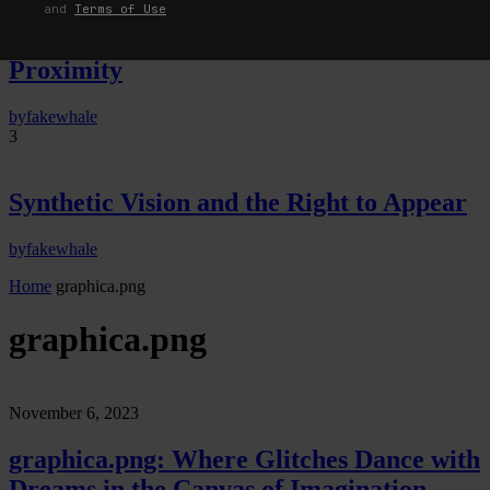
Predictive Sensing of Interfaces:
and
Terms of Use
Anticipation, Desire, and Programmed
Proximity
by
fakewhale
3
Synthetic Vision and the Right to Appear
by
fakewhale
Home
graphica.png
graphica.png
November 6, 2023
graphica.png: Where Glitches Dance with
Dreams in the Canvas of Imagination