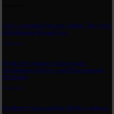
Trending Now
1
The Credential Eats the Studio: The Price
of Belonging Beyond Use
by
fakewhale
2
Predictive Sensing of Interfaces:
Anticipation, Desire, and Programmed
Proximity
by
fakewhale
3
Synthetic Vision and the Right to Appear