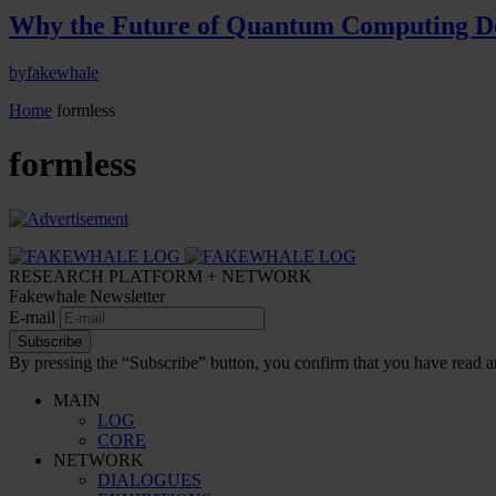
Why the Future of Quantum Computing De
by
fakewhale
Home
formless
formless
RESEARCH PLATFORM + NETWORK
Fakewhale Newsletter
E-mail
Subscribe
By pressing the “Subscribe” button, you confirm that you have read a
MAIN
LOG
CORE
NETWORK
DIALOGUES