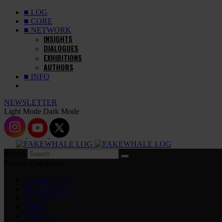
■ LOG
■ CORE
■ NETWORK
INSIGHTS
DIALOGUES
EXHIBITIONS
AUTHORS
■ INFO
NEWSLETTER
Light Mode
Dark Mode
Search
Popular Categories
EXHIBITIONS
DIALOGUES
INSIGHTS
CORE
MARKET