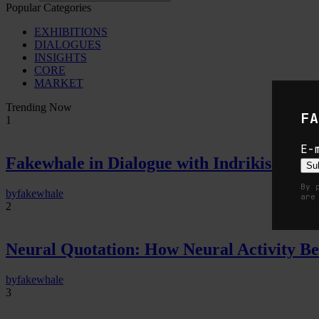
Popular Categories
EXHIBITIONS
DIALOGUES
INSIGHTS
CORE
MARKET
Trending Now
FA
1
E-
Fakewhale in Dialogue with Indrikis Gelzi
Su
By 
by
fakewhale
are
2
Neural Quotation: How Neural Activity 
by
fakewhale
3