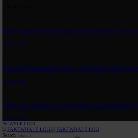
Trending Now
1
Fakewhale in Dialogue with Indrikis Gelzi
by
fakewhale
2
Neural Quotation: How Neural Activity 
by
fakewhale
3
Why the Future of Quantum Computing De
by
fakewhale
NEWSLETTER
Search