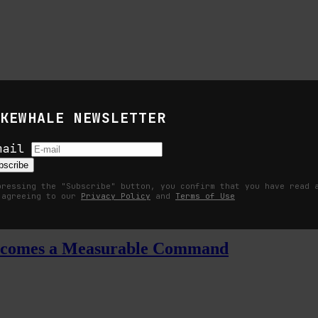
KEWHALE NEWSLETTER
mail
s
bscribe
pressing the "Subscribe" button, you confirm that you have read 
 agreeing to our
Privacy Policy
and
Terms of Use
Becomes a Measurable Command