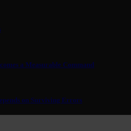
s
Becomes a Measurable Command
pends on Surviving Errors