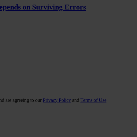
pends on Surviving Errors
nd are agreeing to our
Privacy Policy
and
Terms of Use