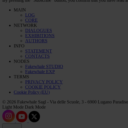
By pressing the “Subscribe” button, you confirm that you have read a
MAIN
LOG
CORE
NETWORK
DIALOGUES
EXHIBITIONS
AUTHORS
INFO
STATEMENT
CONTACTS
NODES
Fakewhale STUDIO
Fakewhale EXP
TERMS
PRIVACY POLICY
COOKIE POLICY
Cookie Policy (EU)
© 2026 Fakewhale Sagl - Via delle Scuole, 3 - 6900 Lugano Paradiso
Light Mode
Dark Mode