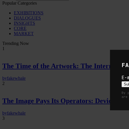
Popular Categories
EXHIBITIONS
DIALOGUES
INSIGHTS
CORE
MARKET
Trending Now
1
FA
The Time of the Artwork: The Intermittent
E-
by
fakewhale
2
Su
By 
are
The Image Pays Its Operators: Device, valu
by
fakewhale
3