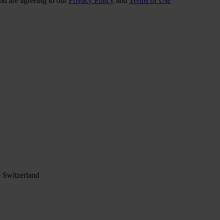
nd are agreeing to our
Privacy Policy
and
Terms of Use
 Switzerland