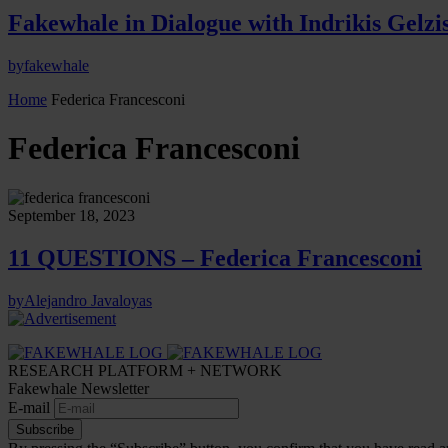
Fakewhale in Dialogue with Indrikis Gelzi
by
fakewhale
Home
Federica Francesconi
Federica Francesconi
September 18, 2023
11 QUESTIONS – Federica Francesconi
by
Alejandro Javaloyas
RESEARCH PLATFORM + NETWORK
Fakewhale Newsletter
E-mail
Subscribe