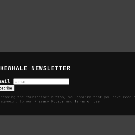
KEWHALE NEWSLETTER
 Life of Images
mail
bscribe
pressing the "Subscribe" button, you confirm that you have read 
 agreeing to our
Privacy Policy
and
Terms of Use
ation, and the command life of pictures