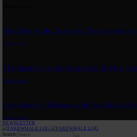
Trending Now
1
The Time of the Artwork: The Intermittent
by
fakewhale
2
The Image Pays Its Operators: Device, valu
by
fakewhale
3
Fakewhale in Dialogue with Indrikis Gelzi
by
fakewhale
NEWSLETTER
Search