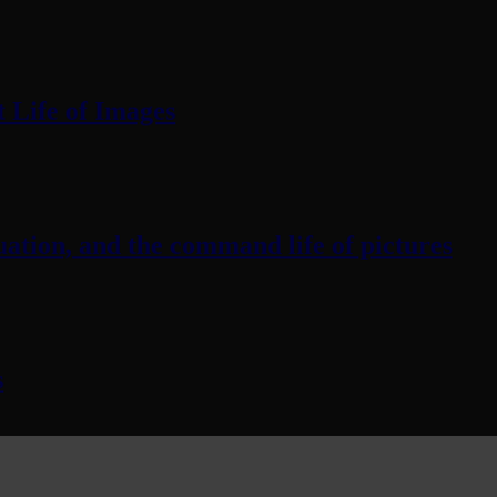
 Life of Images
ation, and the command life of pictures
s