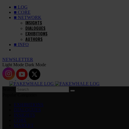
■ LOG
■ CORE
■ NETWORK
INSIGHTS
DIALOGUES
EXHIBITIONS
AUTHORS
■ INFO
NEWSLETTER
Light Mode
Dark Mode
Search
Popular Categories
EXHIBITIONS
DIALOGUES
INSIGHTS
CORE
MARKET