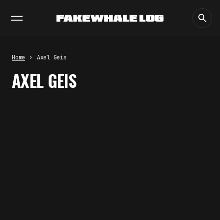
EXHIBITIONS
DIALOGUES
INSIGHTS
CORE
MARKET
TRENDING NOW
FAKEWHALE IN DIALOGUE WITH
INDRIKIS GELZIS
by
fakewhale
Home
Axel Geis
NEURAL QUOTATION: HOW NEURAL
AXEL GEIS
ACTIVITY BECOMES A
MEASURABLE COMMAND
by
fakewhale
WHY THE FUTURE OF QUANTUM
COMPUTING DEPENDS ON
SURVIVING ERRORS
by
fakewhale