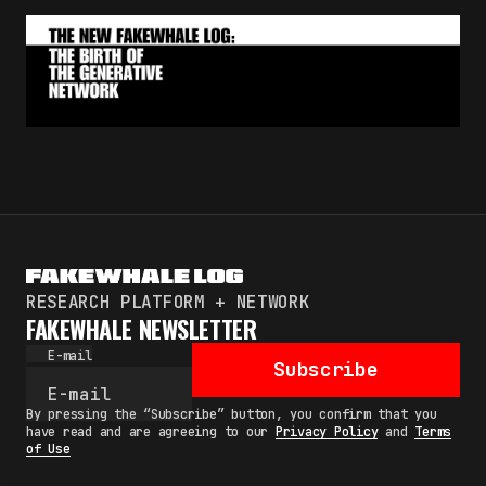
RESEARCH PLATFORM + NETWORK
FAKEWHALE NEWSLETTER
E-mail
Subscribe
By pressing the “Subscribe” button, you confirm that you
have read and are agreeing to our
Privacy Policy
and
Terms
of Use