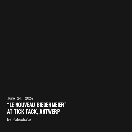
June 24, 2024
“LE NOUVEAU BIEDERMEIER”
AT TICK TACK, ANTWERP
by
fakewhale