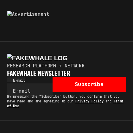
RESEARCH PLATFORM + NETWORK
FAKEWHALE NEWSLETTER
E-mail
Subscribe
By pressing the “Subscribe” button, you confirm that you
have read and are agreeing to our
Privacy Policy
and
Terms
of Use