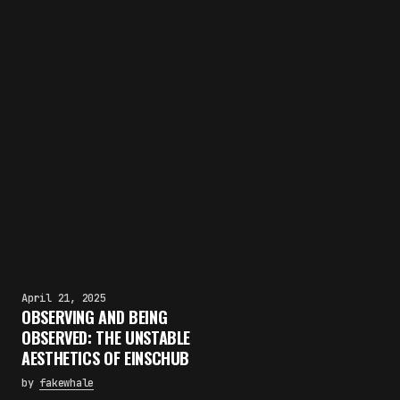
April 21, 2025
OBSERVING AND BEING
OBSERVED: THE UNSTABLE
AESTHETICS OF EINSCHUB
by
fakewhale