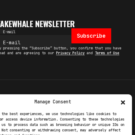
FAKEWHALE NEWSLETTER
E-mail
Subscribe
y pressing the “Subscribe” button, you confirm that you have
ead and are agreeing to our
Privacy Policy
and
Terms of Use
TERMS
Manage Consent
 STUDIO
PRIVACY POLICY
 the best experiences, we use technologies like cookies to
or access device information. Consenting to these technologies
 EXP
COOKIE POLICY
 us to process data such as browsing behavior or unique IDs on
 Not consenting or withdrawing consent, may adversely affect