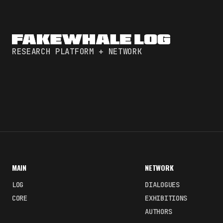
RESEARCH PLATFORM + NETWORK
MAIN
NETWORK
LOG
DIALOGUES
CORE
EXHIBITIONS
AUTHORS