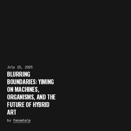
July 15, 2025
BLURRING
BOUNDARIES: YIMING
ON MACHINES,
ORGANISMS, AND THE
FUTURE OF HYBRID
ART
by
fakewhale