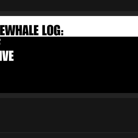
FAKEWHALE NEWSLETTER
E-mail
Subscribe
By pressing the "Subscribe" button, you confirm that you have
read and are agreeing to our
Privacy Policy
and
Terms of Use