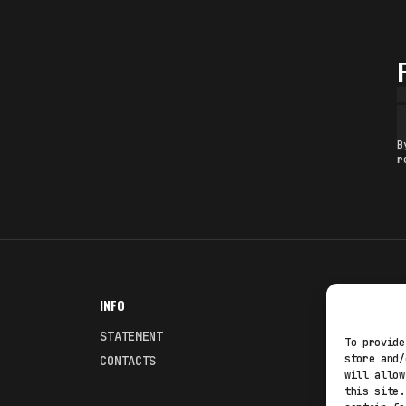
B
r
INFO
NODES
STATEMENT
Fakewhale
To provide
store and/
CONTACTS
Fakewhale
will allow
this site.