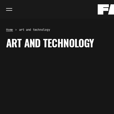
Home
art and technology
ART AND TECHNOLOGY