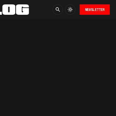
NEWSLETTER