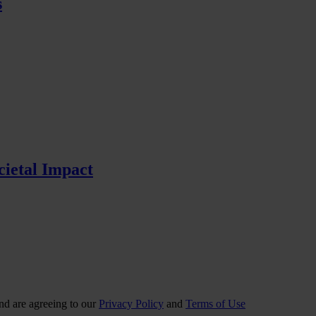
s
cietal Impact
nd are agreeing to our
Privacy Policy
and
Terms of Use