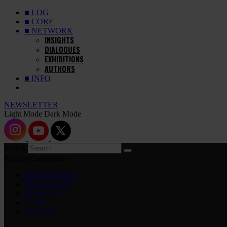
■ LOG
■ CORE
■ NETWORK
INSIGHTS
DIALOGUES
EXHIBITIONS
AUTHORS
■ INFO
NEWSLETTER
Light Mode
Dark Mode
Search
Popular Categories
EXHIBITIONS
DIALOGUES
INSIGHTS
CORE
MARKET