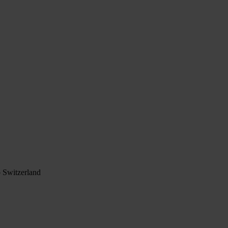
 Switzerland