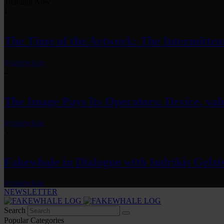
Trending Now
1
The Time of the Artwork: The Intermittent
by
fakewhale
2
The Image Pays Its Operators: Device, valu
by
fakewhale
3
Fakewhale in Dialogue with Indrikis Gelzi
by
fakewhale
NEWSLETTER
Search
Popular Categories