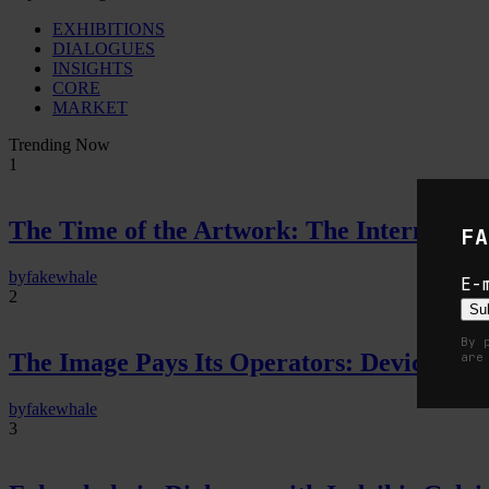
EXHIBITIONS
DIALOGUES
INSIGHTS
CORE
MARKET
Trending Now
1
The Time of the Artwork: The Intermittent
FA
by
fakewhale
E-
2
Su
By 
The Image Pays Its Operators: Device, valu
are
by
fakewhale
3