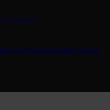
 Life of Images
ation, and the command life of pictures
s