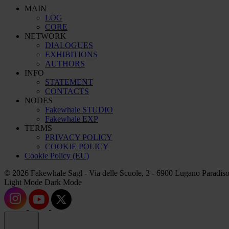
MAIN
LOG
CORE
NETWORK
DIALOGUES
EXHIBITIONS
AUTHORS
INFO
STATEMENT
CONTACTS
NODES
Fakewhale STUDIO
Fakewhale EXP
TERMS
PRIVACY POLICY
COOKIE POLICY
Cookie Policy (EU)
© 2026 Fakewhale Sagl - Via delle Scuole, 3 - 6900 Lugano Paradiso
Light Mode
Dark Mode