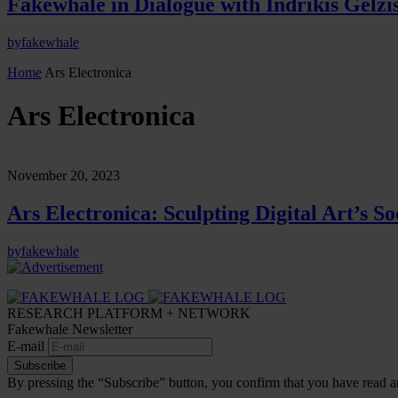
Fakewhale in Dialogue with Indrikis Gelzi
by
fakewhale
Home
Ars Electronica
Ars Electronica
November 20, 2023
Ars Electronica: Sculpting Digital Art’s So
by
fakewhale
RESEARCH PLATFORM + NETWORK
Fakewhale Newsletter
E-mail
Subscribe
By pressing the “Subscribe” button, you confirm that you have read a