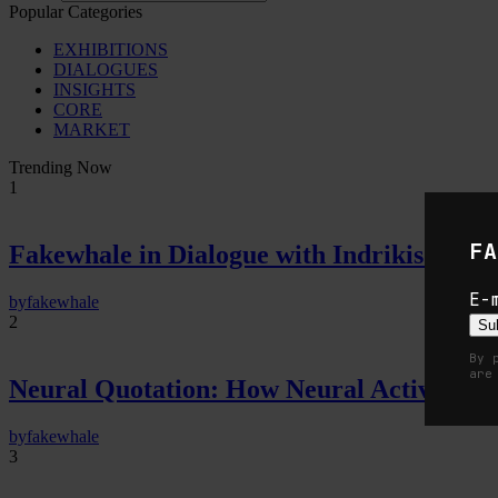
Popular Categories
EXHIBITIONS
DIALOGUES
INSIGHTS
CORE
MARKET
Trending Now
1
FA
Fakewhale in Dialogue with Indrikis Gelzi
E-
by
fakewhale
2
Su
By 
are
Neural Quotation: How Neural Activity 
by
fakewhale
3