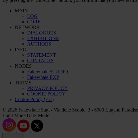
By pressing the “Subscribe” button, you confirm that you have read a
MAIN
LOG
CORE
NETWORK
DIALOGUES
EXHIBITIONS
AUTHORS
INFO
STATEMENT
CONTACTS
NODES
Fakewhale STUDIO
Fakewhale EXP
TERMS
PRIVACY POLICY
COOKIE POLICY
Cookie Policy (EU)
© 2026 Fakewhale Sagl - Via delle Scuole, 3 - 6900 Lugano Paradiso
Light Mode
Dark Mode