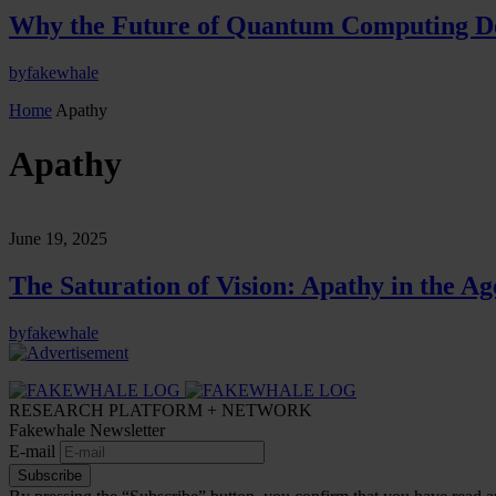
Why the Future of Quantum Computing De
by
fakewhale
Home
Apathy
Apathy
June 19, 2025
The Saturation of Vision: Apathy in the Age
by
fakewhale
RESEARCH PLATFORM + NETWORK
Fakewhale Newsletter
E-mail
Subscribe