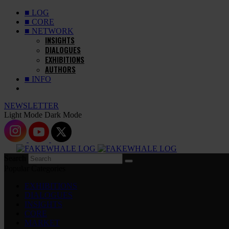
■ LOG
■ CORE
■ NETWORK
INSIGHTS
DIALOGUES
EXHIBITIONS
AUTHORS
■ INFO
NEWSLETTER
Light Mode
Dark Mode
Search
Popular Categories
EXHIBITIONS
DIALOGUES
INSIGHTS
CORE
MARKET