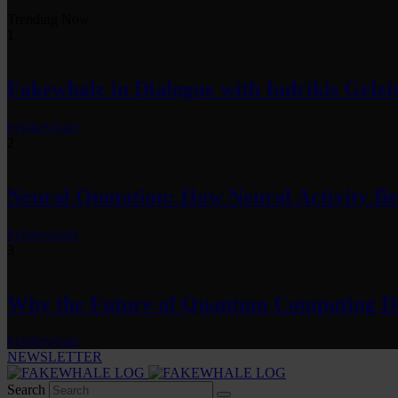
Trending Now
1
Fakewhale in Dialogue with Indrikis Gelzi
by
fakewhale
2
Neural Quotation: How Neural Activity 
by
fakewhale
3
Why the Future of Quantum Computing De
by
fakewhale
NEWSLETTER
Search