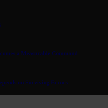
s
Becomes a Measurable Command
pends on Surviving Errors