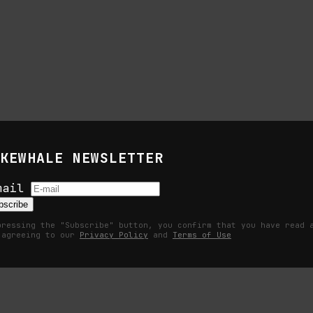
KEWHALE NEWSLETTER
s
mail
bscribe
pressing the "Subscribe" button, you confirm that you have read 
 agreeing to our
Privacy Policy
and
Terms of Use
Becomes a Measurable Command