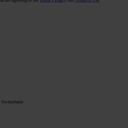
nd are agreeing to our
Privacy Policy
and
Terms of Use
 Switzerland