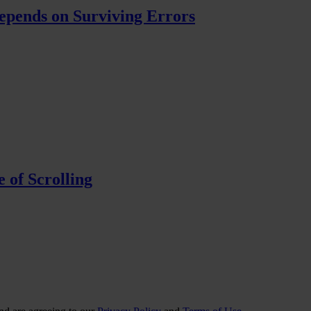
pends on Surviving Errors
 of Scrolling