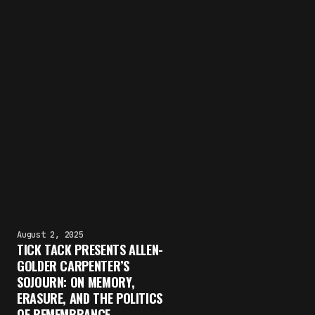
August 2, 2025
TICK TACK PRESENTS ALLEN-
GOLDER CARPENTER’S
SOJOURN: ON MEMORY,
ERASURE, AND THE POLITICS
OF REMEMBRANCE