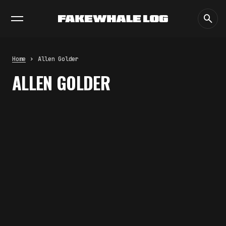
EXHIBITIONS
DIALOGUES
INSIGHTS
CORE
MARKET
TRENDING NOW
FAKEWHALE IN DIALOGUE WITH
INDRIKIS GELZIS
by
fakewhale
Home
Allen Golder
NEURAL QUOTATION: HOW NEURAL
ALLEN GOLDER
ACTIVITY BECOMES A
MEASURABLE COMMAND
by
fakewhale
WHY THE FUTURE OF QUANTUM
COMPUTING DEPENDS ON
SURVIVING ERRORS
by
fakewhale