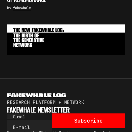
by
fakewhale
RESEARCH PLATFORM + NETWORK
FAKEWHALE NEWSLETTER
E-mail
Subscribe